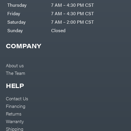
DR Power
Harp
Thursday
7 AM – 4:30 PM CST
Equipment
Darrell
Engine
Harp
Friday
7 AM – 4:30 PM CST
Enterprises
Forestry
Darwin's
Saturday
7 AM – 2:00 PM CST
Tools
Grip
Log
Delevan
Sunday
Closed
Splitters
Replacement
DeWalt
Parts
COMPANY
Sprayers
DMM
Spreaders
DR Power
Equipment
Tool
Dry
About us
Boxes
Wraps
The Team
Tools
Echo
Water
EZG
Pumps
HELP
Manufacturing
Pressure
Farmco
Washers
Contact Us
Inverters &
Fill-
Generators
Rite
Financing
Lawn
Fimco
Mower
Returns
Bundle
Forester
Deals
Warranty
Commercial
Freedom
Lawn Care
Shipping
Trailers
Equipment