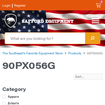
0
|
Login
Register
The Southeast’s Favorite Equipment Store
Products
90PX056G
90PX056G
Category
Apparel
Arborist