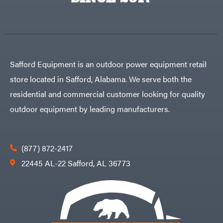
Egg
Rolling
Big
Harrow
League
Rotary
Lawns
Cutters
Black
&
Rotary
Decker
Tillers
Soil
BluBird
Levelers
Safford Equipment is an outdoor power equipment retail
Boominator
Spreaders
store located in Safford, Alabama. We serve both the
Track
Bosch
Loaders
residential and commercial customer looking for quality
Bostitch
Tractors
outdoor equipment by leading manufacturers.
Bridon
Grade
Briggs
Commercial
&
Stratton
Residential
(877) 872-2417
Bulletproof
Hitches
Implements
22445 AL-22 Safford, AL 36773
Bush
Hog
Lawn
Bye-
Mower
Rite
Accessories
Trailer
Power
& Fab
Source
Caliber
Battery-
Trailer
Powered
Mfg.
Gas-