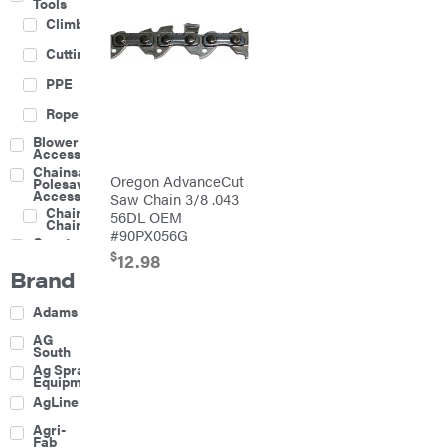
Tools
Climbing
Cutting
PPE
Rope
Blower
Accessories
Chainsaw &
Oregon AdvanceCut
Polesaw
Accessories
Saw Chain 3/8 .043
Chainsaw
56DL OEM
Chains
#90PX056G
Construction
Equipment
$
12.98
Brand
Farm
Agricultural
Adams
Sprayers
Attachments
AG
South
Boom
Ag Spray
Mowers
Equipment
Buckets
AgLine
Chain
Agri-
Harrow
Fab