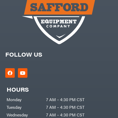
Carry-
powered
On
Pressure
Caterpillar
Washers
Prop 65
Champion
(CA
prohibited)
Circle
Protective
W
Apparel &
Climbing
Gear
Technology
PTO
Augers
CMI
Replacement
Construction
Parts
Attachments
FOLLOW US
Spark
INC
Plug
Cosmos
Sprayers
Covington
Tools
Crescent
Toys
Cub
Trimmer/Brushcutter
Cadet
Accessories
HOURS
Cynergy
Zero-
Cargo
Turn
LLC
Mowers
Monday
7 AM – 4:30 PM CST
Dakota
MISC
Lithium
Tuesday
7 AM – 4:30 PM CST
Danuser
Air
Wednesday
7 AM – 4:30 PM CST
Compressors
Darrell