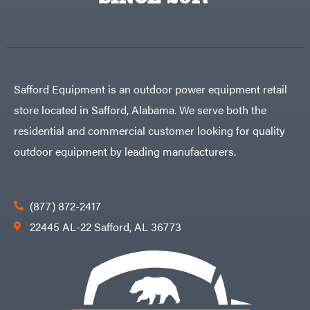
Egg
Rolling
Big
Harrow
League
Rotary
Lawns
Cutters
Black
&
Rotary
Decker
Tillers
Soil
BluBird
Levelers
Safford Equipment is an outdoor power equipment retail
Boominator
Spreaders
store located in Safford, Alabama. We serve both the
Track
Bosch
Loaders
residential and commercial customer looking for quality
Bostitch
Tractors
outdoor equipment by leading manufacturers.
Bridon
Grade
Briggs
Commercial
&
Stratton
Residential
(877) 872-2417
Bulletproof
Hitches
Implements
22445 AL-22 Safford, AL 36773
Bush
Hog
Lawn
Bye-
Mower
Rite
Accessories
Trailer
Power
& Fab
Source
Caliber
Battery-
Trailer
Powered
Mfg.
Gas-