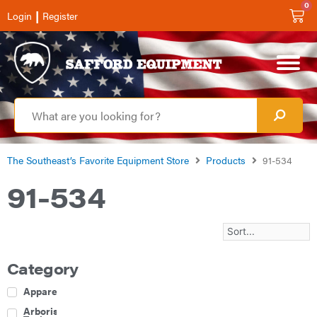
0
|
Login
Register
The Southeast’s Favorite Equipment Store
Products
91-534
91-534
Category
Apparel
Arborist