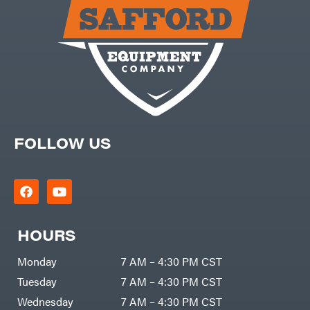
Carry-
powered
On
Pressure
Caterpillar
Washers
Prop 65
Champion
(CA
prohibited)
Circle
Protective
W
Apparel &
Climbing
Gear
Technology
PTO
Augers
CMI
Replacement
Construction
Parts
Attachments
FOLLOW US
Spark
INC
Plug
Cosmos
Sprayers
Covington
Tools
Crescent
Toys
Cub
Trimmer/Brushcutter
Cadet
Accessories
HOURS
Cynergy
Zero-
Cargo
Turn
LLC
Mowers
Monday
7 AM – 4:30 PM CST
Dakota
MISC
Lithium
Tuesday
7 AM – 4:30 PM CST
Danuser
Air
Wednesday
7 AM – 4:30 PM CST
Compressors
Darrell