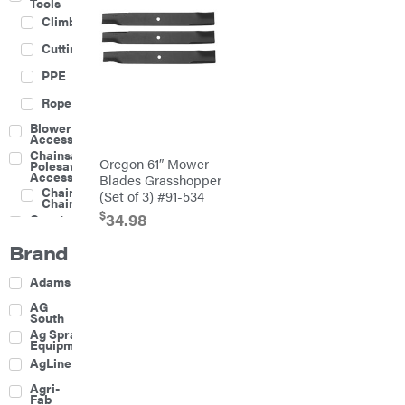
Tools
Climbing
Cutting
PPE
Rope
Blower
Accessories
Chainsaw &
Oregon 61″ Mower
Polesaw
Accessories
Blades Grasshopper
Chainsaw
(Set of 3) #91-534
Chains
$
34.98
Construction
Equipment
Brand
Farm
Agricultural
Adams
Sprayers
Attachments
AG
South
Boom
Ag Spray
Mowers
Equipment
Buckets
AgLine
Chain
Agri-
Harrow
Fab