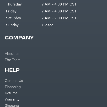
DR Power
Harp
Thursday
7 AM – 4:30 PM CST
Equipment
Darrell
Engine
Harp
Friday
7 AM – 4:30 PM CST
Enterprises
Forestry
Darwin's
Saturday
7 AM – 2:00 PM CST
Tools
Grip
Log
Delevan
Sunday
Closed
Splitters
Replacement
DeWalt
Parts
COMPANY
Sprayers
DMM
Spreaders
DR Power
Equipment
Tool
Dry
About us
Boxes
Wraps
The Team
Tools
Echo
Water
EZG
Pumps
HELP
Manufacturing
Pressure
Farmco
Washers
Contact Us
Inverters &
Fill-
Generators
Rite
Financing
Lawn
Fimco
Mower
Returns
Bundle
Forester
Deals
Warranty
Commercial
Freedom
Lawn Care
Shipping
Trailers
Equipment