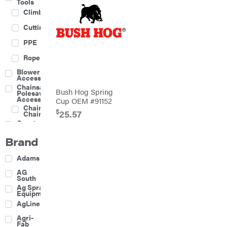
Tools
Climbing
Cutting
PPE
Rope
Blower
Accessories
Chainsaw &
Bush Hog Spring
Polesaw
Accessories
Cup OEM #91152
Chainsaw
$
25.57
Chains
Construction
Equipment
Brand
Farm
Agricultural
Adams
Sprayers
Attachments
AG
South
Boom
Ag Spray
Mowers
Equipment
Buckets
AgLine
Chain
Agri-
Harrow
Fab