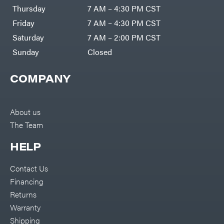
DR Power
Harp
Thursday
7 AM – 4:30 PM CST
Equipment
Darrell
Engine
Harp
Friday
7 AM – 4:30 PM CST
Enterprises
Forestry
Darwin's
Saturday
7 AM – 2:00 PM CST
Tools
Grip
Log
Delevan
Sunday
Closed
Splitters
Replacement
DeWalt
Parts
COMPANY
Sprayers
DMM
Spreaders
DR Power
Equipment
Tool
Dry
About us
Boxes
Wraps
The Team
Tools
Echo
Water
EZG
Pumps
HELP
Manufacturing
Pressure
Farmco
Washers
Contact Us
Inverters &
Fill-
Generators
Rite
Financing
Lawn
Fimco
Mower
Returns
Bundle
Forester
Deals
Warranty
Commercial
Freedom
Lawn Care
Shipping
Trailers
Equipment