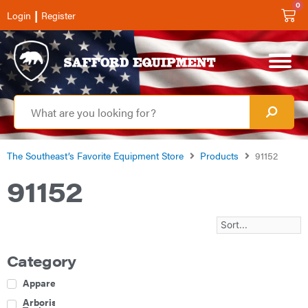
0
|
Login
Register
The Southeast’s Favorite Equipment Store
Products
91152
91152
Category
Apparel
Arborist