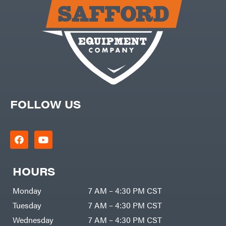
Carry-
powered
On
Pressure
Caterpillar
Washers
Prop 65
Champion
(CA
prohibited)
Circle
Protective
W
Apparel &
Climbing
Gear
Technology
PTO
Augers
CMI
Replacement
Construction
Parts
Attachments
FOLLOW US
Spark
INC
Plug
Cosmos
Sprayers
Covington
Tools
Crescent
Toys
Cub
Trimmer/Brushcutter
Cadet
Accessories
HOURS
Cynergy
Zero-
Cargo
Turn
LLC
Mowers
Monday
7 AM – 4:30 PM CST
Dakota
MISC
Lithium
Tuesday
7 AM – 4:30 PM CST
Danuser
Air
Wednesday
7 AM – 4:30 PM CST
Compressors
Darrell