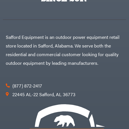
Egg
Rolling
Big
Harrow
League
Rotary
Lawns
Cutters
Black
&
Rotary
Decker
Tillers
Soil
BluBird
Levelers
Safford Equipment is an outdoor power equipment retail
Boominator
Spreaders
store located in Safford, Alabama. We serve both the
Track
Bosch
Loaders
residential and commercial customer looking for quality
Bostitch
Tractors
outdoor equipment by leading manufacturers.
Bridon
Grade
Briggs
Commercial
&
Stratton
Residential
(877) 872-2417
Bulletproof
Hitches
Implements
22445 AL-22 Safford, AL 36773
Bush
Hog
Lawn
Bye-
Mower
Rite
Accessories
Trailer
Power
& Fab
Source
Caliber
Battery-
Trailer
Powered
Mfg.
Gas-