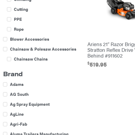
Cutting
PPE
Rope
Blower Accessories
Ariens 21″ Razor Bri
Chainsaw & Polesaw Accessories
Stratton Reflex Drive
Behind #911602
Chainsaw Chains
$
519.95
Construction Equipment
Brand
Farm
Adams
Agricultural Sprayers
AG South
Attachments
Ag Spray Equipment
Boom Mowers
AgLine
Buckets
Agri-Fab
Chain Harrow
Aluma Trailers Manufacturing