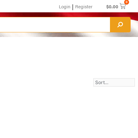
0
|
Login
Register
$
0.00