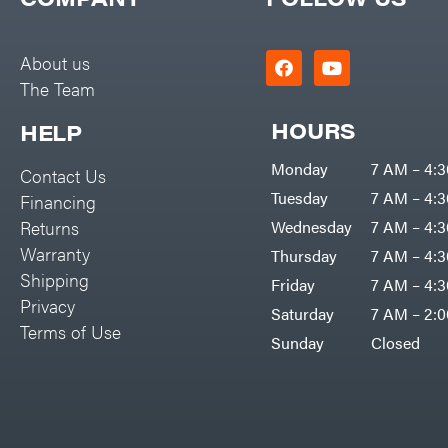
Big Green Egg
PTO Augers
Big League Lawns
Rolling Harrow
About us
Black & Decker
The Team
Rotary Cutters
BluBird
Rotary Tillers
HOURS
HELP
Boominator
Soil Levelers
Monday
7 AM – 4:
Contact Us
Bosch
Spreaders
Tuesday
7 AM – 4:
Financing
Bostitch
Track Loaders
Returns
Wednesday
7 AM – 4:
Bridon
Warranty
Thursday
7 AM – 4:
Tractors
Briggs & Stratton
Shipping
Friday
7 AM – 4:
Grade
Privacy
Bulletproof Hitches
Saturday
7 AM – 2:
Commercial
Terms of Use
Bush Hog
Sunday
Closed
Residential
Bye-Rite Trailer & Fab
Implements
Caliber Trailer Mfg.
Lawn Mower Accessories
Carry-On