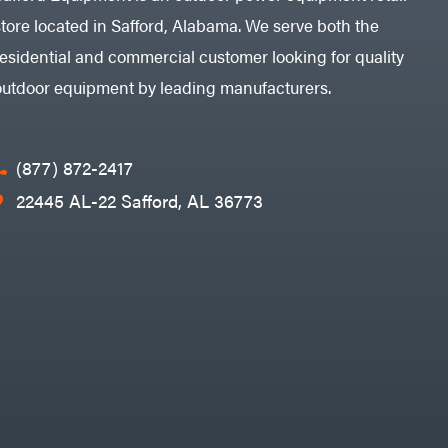
store located in Safford, Alabama. We serve both the
residential and commercial customer looking for quality
outdoor equipment by leading manufacturers.
(877) 872-2417
22445 AL-22 Safford, AL 36773