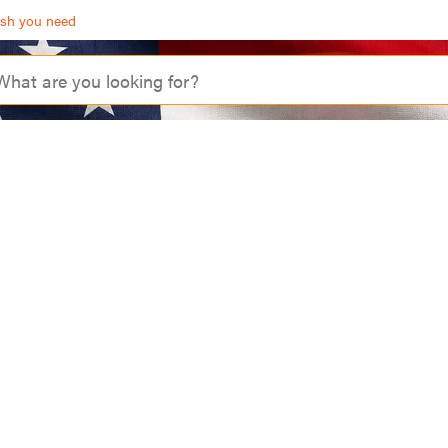
ash you need