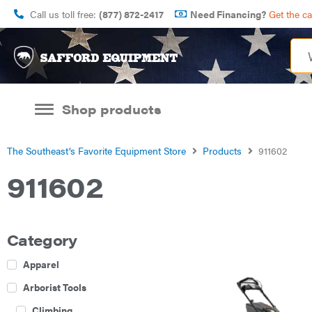
Call us toll free:
(877) 872-2417
Need Financing?
Get the c
Shop products
The Southeast’s Favorite Equipment Store
Products
911602
911602
Category
Apparel
Arborist Tools
Climbing