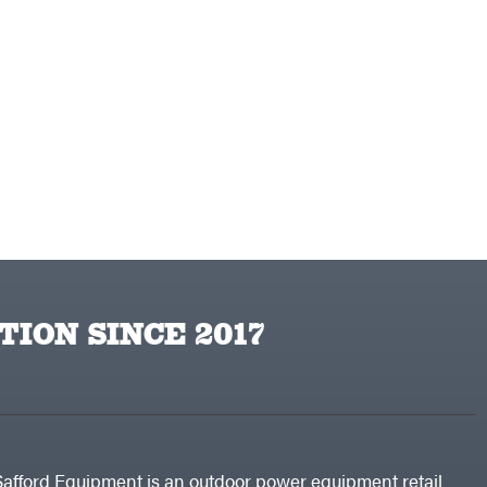
TION SINCE 2017
Safford Equipment is an outdoor power equipment retail