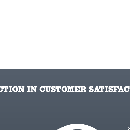
TION IN CUSTOMER SATISFAC