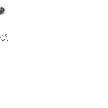
ggs &
 Walk