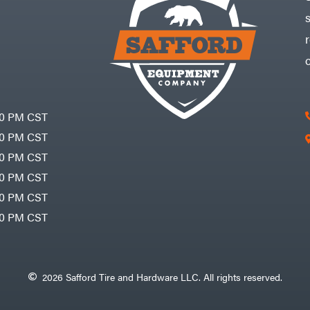
30 PM CST
30 PM CST
30 PM CST
30 PM CST
30 PM CST
00 PM CST
2026 Safford Tire and Hardware LLC. All rights reserved.