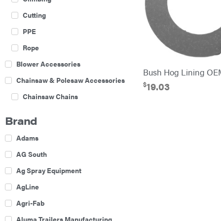
Cutting
PPE
Rope
Blower Accessories
Bush Hog Lining OE
Chainsaw & Polesaw Accessories
$
19.03
Chainsaw Chains
Construction Equipment
Brand
Farm
Adams
Agricultural Sprayers
AG South
Attachments
Ag Spray Equipment
Boom Mowers
AgLine
Buckets
Agri-Fab
Chain Harrow
Aluma Trailers Manufacturing