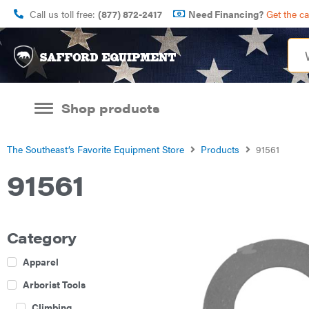
Call us toll free:
(877) 872-2417
Need Financing?
Get the c
Shop products
The Southeast’s Favorite Equipment Store
Products
91561
91561
Category
Apparel
Arborist Tools
Climbing