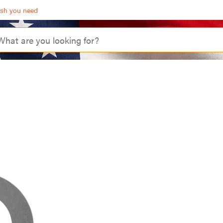
ash you need