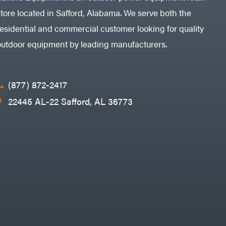
store located in Safford, Alabama. We serve both the
residential and commercial customer looking for quality
outdoor equipment by leading manufacturers.
(877) 872-2417
22445 AL-22 Safford, AL 36773