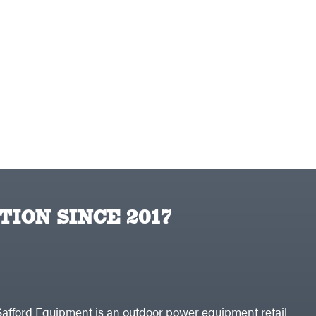
TION SINCE 2017
Safford Equipment is an outdoor power equipment retail