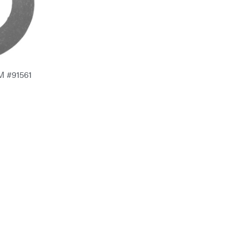
M #91561