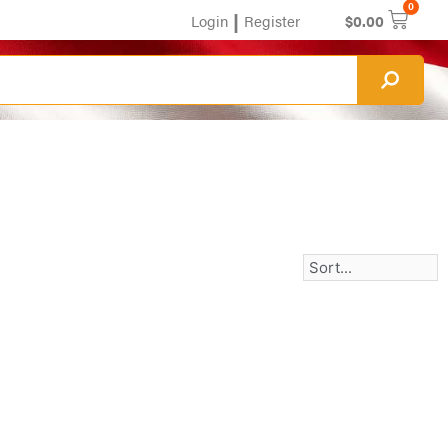
0
|
Login
Register
$
0.00