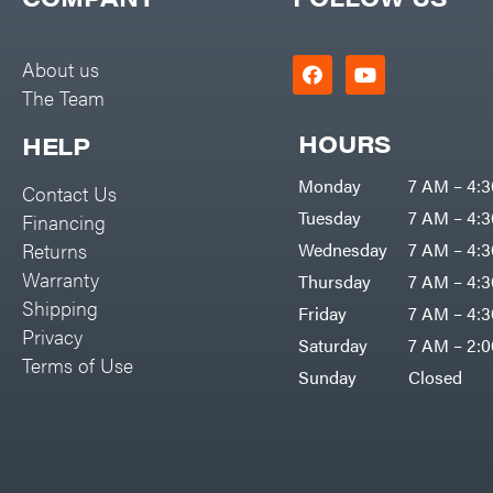
Big Green Egg
PTO Augers
Big League Lawns
Rolling Harrow
About us
Black & Decker
The Team
Rotary Cutters
BluBird
Rotary Tillers
HOURS
HELP
Boominator
Soil Levelers
Monday
7 AM – 4:
Contact Us
Bosch
Spreaders
Tuesday
7 AM – 4:
Financing
Bostitch
Track Loaders
Returns
Wednesday
7 AM – 4:
Bridon
Warranty
Thursday
7 AM – 4:
Tractors
Briggs & Stratton
Shipping
Friday
7 AM – 4:
Grade
Privacy
Bulletproof Hitches
Saturday
7 AM – 2:
Commercial
Terms of Use
Bush Hog
Sunday
Closed
Residential
Bye-Rite Trailer & Fab
Implements
Caliber Trailer Mfg.
Lawn Mower Accessories
Carry-On