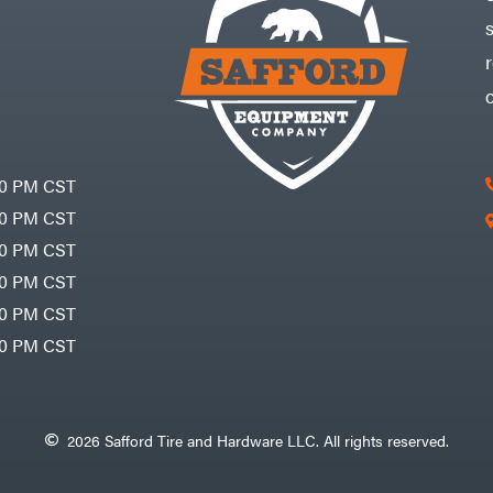
30 PM CST
30 PM CST
30 PM CST
30 PM CST
30 PM CST
00 PM CST
2026 Safford Tire and Hardware LLC. All rights reserved.