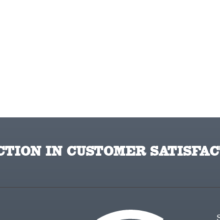
TION IN CUSTOMER SATISFAC