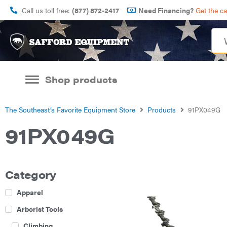
Call us toll free:
(877) 872-2417
Need Financing?
Get the c
Shop products
The Southeast’s Favorite Equipment Store
Products
91PX049G
91PX049G
Category
Apparel
Arborist Tools
Climbing