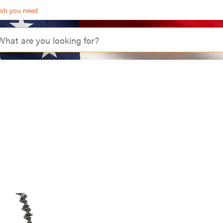
ash you need