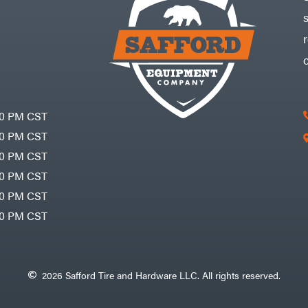
30 PM CST
30 PM CST
30 PM CST
30 PM CST
30 PM CST
00 PM CST
2026 Safford Tire and Hardware LLC. All rights reserved.