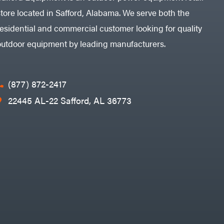
store located in Safford, Alabama. We serve both the
residential and commercial customer looking for quality
outdoor equipment by leading manufacturers.
(877) 872-2417
22445 AL-22 Safford, AL 36773