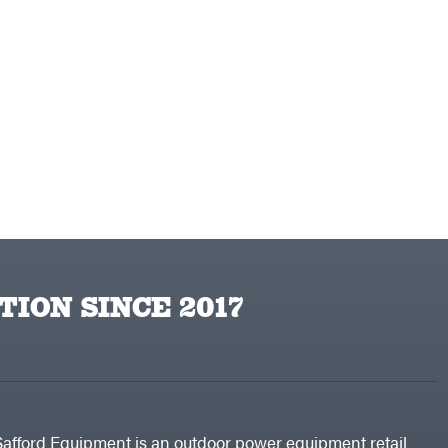
TION SINCE 2017
Safford Equipment is an outdoor power equipment retail