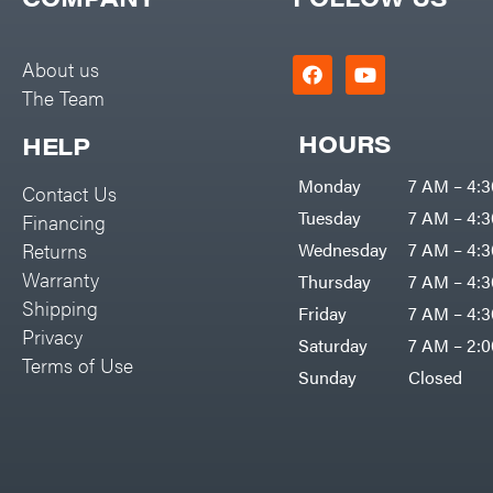
Big Green Egg
PTO Augers
Big League Lawns
Rolling Harrow
About us
Black & Decker
The Team
Rotary Cutters
BluBird
Rotary Tillers
HOURS
HELP
Boominator
Soil Levelers
Monday
7 AM – 4:
Contact Us
Bosch
Spreaders
Tuesday
7 AM – 4:
Financing
Bostitch
Track Loaders
Returns
Wednesday
7 AM – 4:
Bridon
Warranty
Thursday
7 AM – 4:
Tractors
Briggs & Stratton
Shipping
Friday
7 AM – 4:
Grade
Privacy
Bulletproof Hitches
Saturday
7 AM – 2:
Commercial
Terms of Use
Bush Hog
Sunday
Closed
Residential
Bye-Rite Trailer & Fab
Implements
Caliber Trailer Mfg.
Lawn Mower Accessories
Carry-On