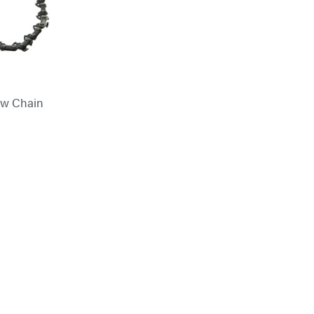
aw Chain