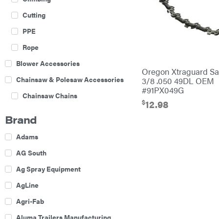
Cutting
PPE
Rope
Blower Accessories
Oregon Xtraguard S
Chainsaw & Polesaw Accessories
3/8 .050 49DL OEM
#91PX049G
Chainsaw Chains
$
12.98
Construction Equipment
Brand
Farm
Adams
Agricultural Sprayers
AG South
Attachments
Ag Spray Equipment
Boom Mowers
AgLine
Buckets
Agri-Fab
Chain Harrow
Aluma Trailers Manufacturing