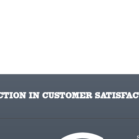
TION IN CUSTOMER SATISFAC