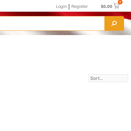
0
|
Login
Register
$
0.00