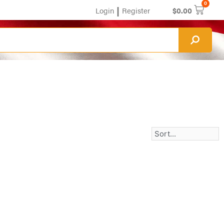
0
|
Login
Register
$
0.00