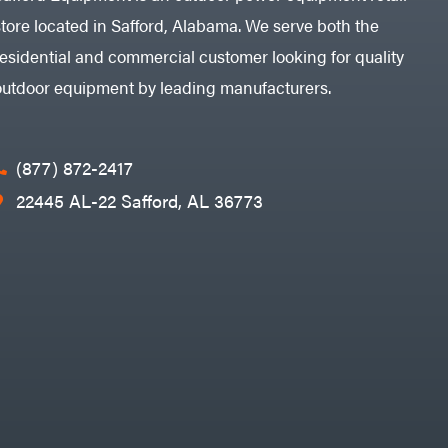
store located in Safford, Alabama. We serve both the
residential and commercial customer looking for quality
outdoor equipment by leading manufacturers.
(877) 872-2417
22445 AL-22 Safford, AL 36773