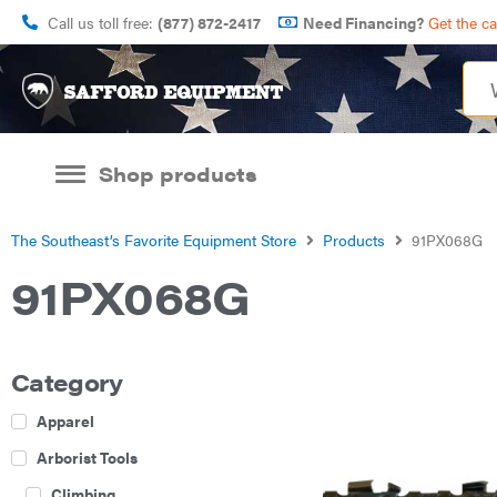
Call us toll free:
(877) 872-2417
Need Financing?
Get the c
Shop products
The Southeast’s Favorite Equipment Store
Products
91PX068G
91PX068G
Category
Apparel
Arborist Tools
Climbing