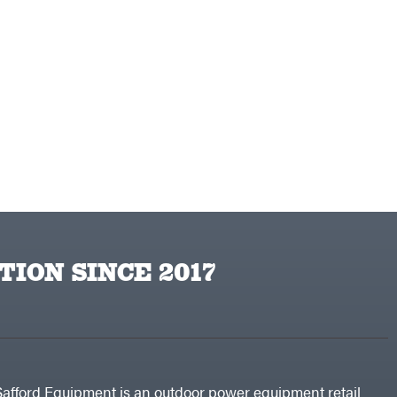
TION SINCE 2017
Safford Equipment is an outdoor power equipment retail