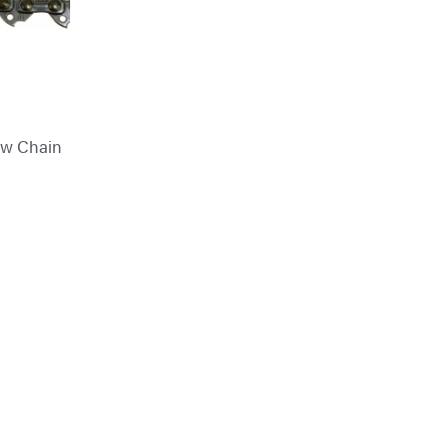
aw Chain