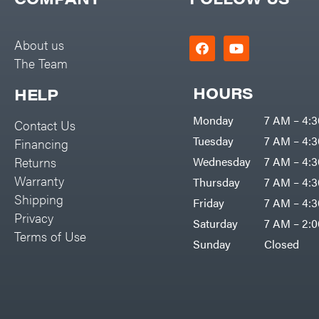
Big Green Egg
PTO Augers
Big League Lawns
Rolling Harrow
About us
Black & Decker
The Team
Rotary Cutters
BluBird
Rotary Tillers
HOURS
HELP
Boominator
Soil Levelers
Monday
7 AM – 4:
Contact Us
Bosch
Spreaders
Tuesday
7 AM – 4:
Financing
Bostitch
Track Loaders
Returns
Wednesday
7 AM – 4:
Bridon
Warranty
Thursday
7 AM – 4:
Tractors
Briggs & Stratton
Shipping
Friday
7 AM – 4:
Grade
Privacy
Bulletproof Hitches
Saturday
7 AM – 2:
Commercial
Terms of Use
Bush Hog
Sunday
Closed
Residential
Bye-Rite Trailer & Fab
Implements
Caliber Trailer Mfg.
Lawn Mower Accessories
Carry-On