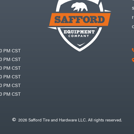
30 PM CST
30 PM CST
30 PM CST
30 PM CST
30 PM CST
00 PM CST
2026 Safford Tire and Hardware LLC. All rights reserved.