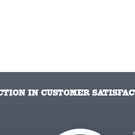
TION IN CUSTOMER SATISFAC