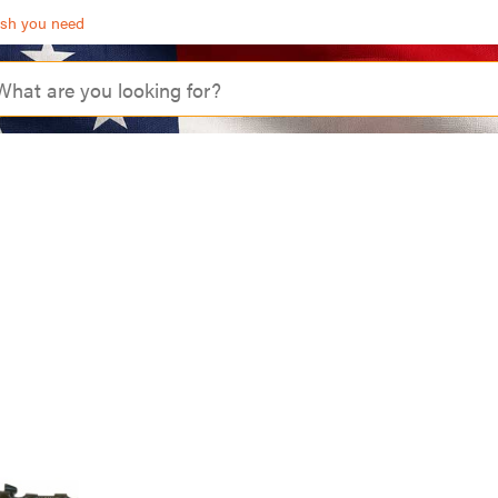
ash you need