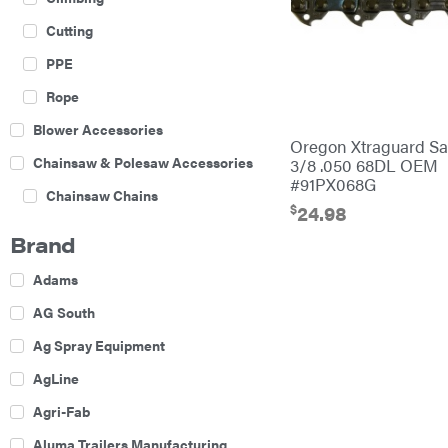
Cutting
PPE
Rope
Blower Accessories
Oregon Xtraguard S
Chainsaw & Polesaw Accessories
3/8 .050 68DL OEM
#91PX068G
Chainsaw Chains
$
24.98
Construction Equipment
Brand
Farm
Adams
Agricultural Sprayers
AG South
Attachments
Ag Spray Equipment
Boom Mowers
AgLine
Buckets
Agri-Fab
Chain Harrow
Aluma Trailers Manufacturing