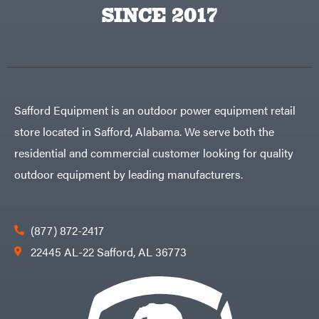
Big
PTO
SINCE 2017
Green
Augers
Egg
Rolling
Big
Harrow
League
Rotary
Lawns
Cutters
Black
&
Rotary
Decker
Tillers
Soil
BluBird
Levelers
Safford Equipment is an outdoor power equipment retail
Boominator
Spreaders
store located in Safford, Alabama. We serve both the
Track
Bosch
Loaders
residential and commercial customer looking for quality
Bostitch
Tractors
outdoor equipment by leading manufacturers.
Bridon
Grade
Briggs
Commercial
&
Stratton
Residential
(877) 872-2417
Bulletproof
Hitches
Implements
22445 AL-22 Safford, AL 36773
Bush
Hog
Lawn
Bye-
Mower
Rite
Accessories
Trailer
Power
& Fab
Source
Caliber
Battery-
Trailer