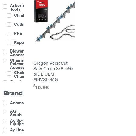
Arborist
Tools
Climbing
Cutting
PPE
Rope
Blower
Accessories
Chainsaw &
Oregon VersaCut
Polesaw
Accessories
Saw Chain 3/8 .050
Chainsaw
51DL OEM
Chains
#91VXL051G
Construction
Equipment
$
10.98
Brand
Farm
Agricultural
Adams
Sprayers
Attachments
AG
South
Boom
Ag Spray
Mowers
Equipment
Buckets
AgLine
Chain