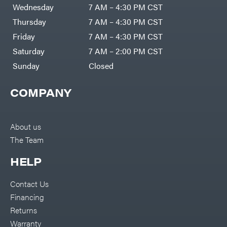
Air
Wednesday
7 AM – 4:30 PM CST
Compressors
Darrell
DR Power
Harp
Thursday
7 AM – 4:30 PM CST
Equipment
Darrell
Engine
Harp
Friday
7 AM – 4:30 PM CST
Enterprises
Forestry
Darwin's
Saturday
7 AM – 2:00 PM CST
Tools
Grip
Log
Delevan
Sunday
Closed
Splitters
Replacement
DeWalt
Parts
COMPANY
Sprayers
DMM
Spreaders
DR Power
Equipment
Tool
Dry
About us
Boxes
Wraps
The Team
Tools
Echo
Water
EZG
Pumps
HELP
Manufacturing
Pressure
Farmco
Washers
Contact Us
Inverters &
Fill-
Generators
Rite
Financing
Lawn
Fimco
Mower
Returns
Bundle
Forester
Deals
Warranty
Commercial