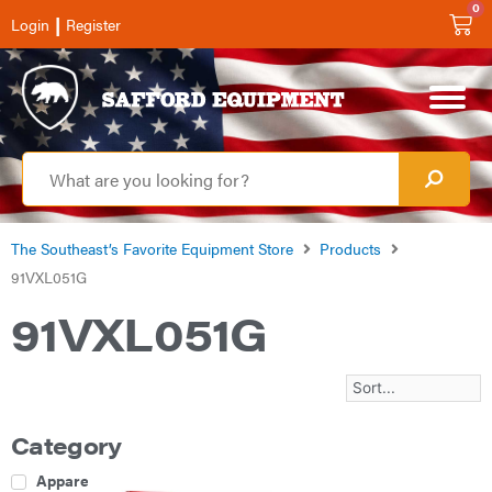
0
|
Login
Register
The Southeast’s Favorite Equipment Store
Products
91VXL051G
91VXL051G
Category
Apparel