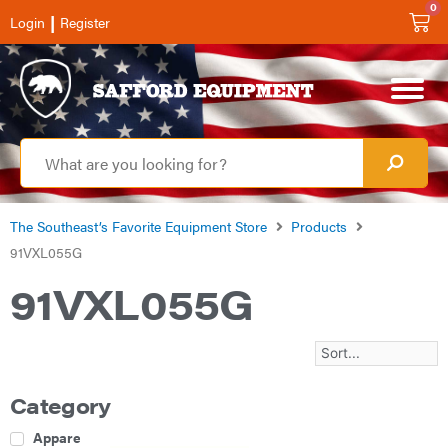
0
|
Login
Register
The Southeast’s Favorite Equipment Store
Products
91VXL055G
91VXL055G
Category
Apparel