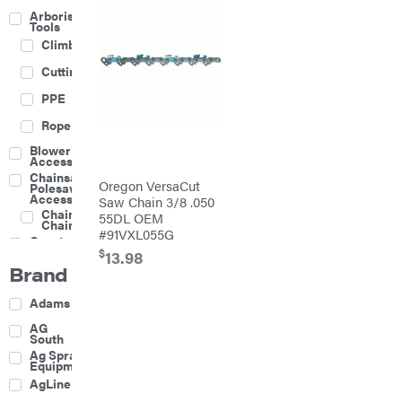
Arborist
Tools
Climbing
Cutting
PPE
Rope
Blower
Accessories
Chainsaw &
Oregon VersaCut
Polesaw
Accessories
Saw Chain 3/8 .050
Chainsaw
55DL OEM
Chains
#91VXL055G
Construction
Equipment
$
13.98
Brand
Farm
Agricultural
Adams
Sprayers
Attachments
AG
South
Boom
Ag Spray
Mowers
Equipment
Buckets
AgLine
Chain