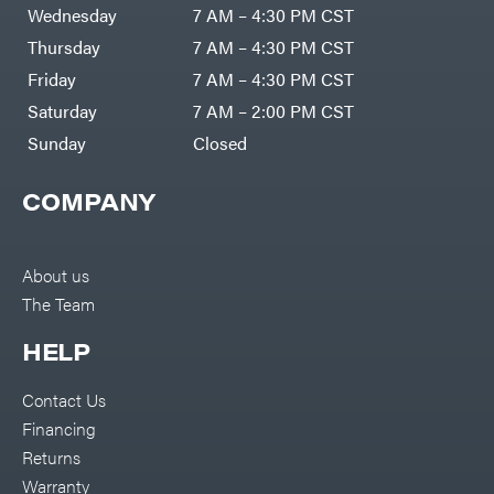
Air
Wednesday
7 AM – 4:30 PM CST
Compressors
Darrell
DR Power
Harp
Thursday
7 AM – 4:30 PM CST
Equipment
Darrell
Engine
Harp
Friday
7 AM – 4:30 PM CST
Enterprises
Forestry
Darwin's
Saturday
7 AM – 2:00 PM CST
Tools
Grip
Log
Delevan
Sunday
Closed
Splitters
Replacement
DeWalt
Parts
COMPANY
Sprayers
DMM
Spreaders
DR Power
Equipment
Tool
Dry
About us
Boxes
Wraps
The Team
Tools
Echo
Water
EZG
Pumps
HELP
Manufacturing
Pressure
Farmco
Washers
Contact Us
Inverters &
Fill-
Generators
Rite
Financing
Lawn
Fimco
Mower
Returns
Bundle
Forester
Deals
Warranty
Commercial