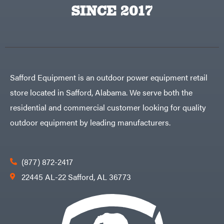
Big
PTO
SINCE 2017
Green
Augers
Egg
Rolling
Big
Harrow
League
Rotary
Lawns
Cutters
Black
&
Rotary
Decker
Tillers
Soil
BluBird
Levelers
Safford Equipment is an outdoor power equipment retail
Boominator
Spreaders
store located in Safford, Alabama. We serve both the
Track
Bosch
Loaders
residential and commercial customer looking for quality
Bostitch
Tractors
outdoor equipment by leading manufacturers.
Bridon
Grade
Briggs
Commercial
&
Stratton
Residential
(877) 872-2417
Bulletproof
Hitches
Implements
22445 AL-22 Safford, AL 36773
Bush
Hog
Lawn
Bye-
Mower
Rite
Accessories
Trailer
Power
& Fab
Source
Caliber
Battery-
Trailer