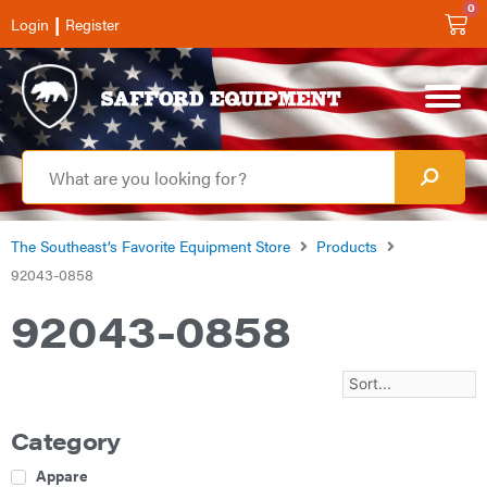
0
|
Login
Register
The Southeast’s Favorite Equipment Store
Products
92043-0858
92043-0858
Category
Apparel