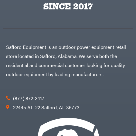
Big
PTO
SINCE 2017
Green
Augers
Egg
Rolling
Big
Harrow
League
Rotary
Lawns
Cutters
Black
&
Rotary
Decker
Tillers
Soil
BluBird
Levelers
Safford Equipment is an outdoor power equipment retail
Boominator
Spreaders
store located in Safford, Alabama. We serve both the
Track
Bosch
Loaders
residential and commercial customer looking for quality
Bostitch
Tractors
outdoor equipment by leading manufacturers.
Bridon
Grade
Briggs
Commercial
&
Stratton
Residential
(877) 872-2417
Bulletproof
Hitches
Implements
22445 AL-22 Safford, AL 36773
Bush
Hog
Lawn
Bye-
Mower
Rite
Accessories
Trailer
Power
& Fab
Source
Caliber
Battery-
Trailer