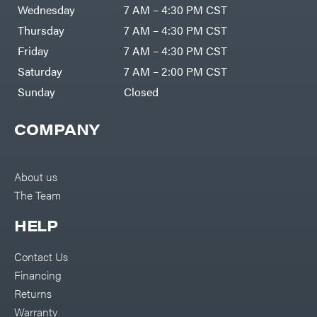
Air
Wednesday
7 AM – 4:30 PM CST
Compressors
Darrell
DR Power
Harp
Thursday
7 AM – 4:30 PM CST
Equipment
Darrell
Engine
Harp
Friday
7 AM – 4:30 PM CST
Enterprises
Forestry
Darwin's
Saturday
7 AM – 2:00 PM CST
Tools
Grip
Log
Delevan
Sunday
Closed
Splitters
Replacement
DeWalt
Parts
COMPANY
Sprayers
DMM
Spreaders
DR Power
Equipment
Tool
Dry
About us
Boxes
Wraps
The Team
Tools
Echo
Water
EZG
Pumps
HELP
Manufacturing
Pressure
Farmco
Washers
Contact Us
Inverters &
Fill-
Generators
Rite
Financing
Lawn
Fimco
Mower
Returns
Bundle
Forester
Deals
Warranty
Commercial