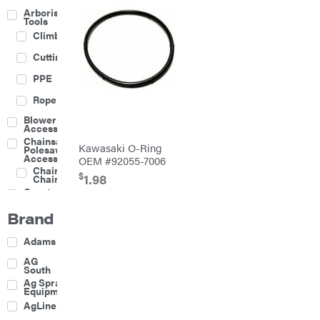
Arborist
Tools
Climbing
Cutting
PPE
Rope
Blower
Accessories
Chainsaw &
Kawasaki O-Ring
Polesaw
Accessories
OEM #92055-7006
Chainsaw
$
1.98
Chains
Construction
Equipment
Brand
Farm
Agricultural
Adams
Sprayers
Attachments
AG
South
Boom
Ag Spray
Mowers
Equipment
Buckets
AgLine
Chain