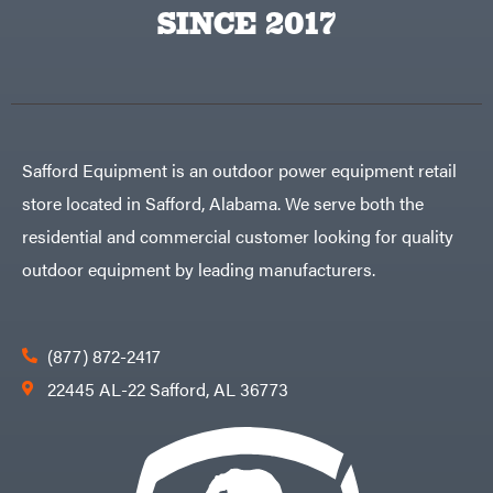
Big
PTO
SINCE 2017
Green
Augers
Egg
Rolling
Big
Harrow
League
Rotary
Lawns
Cutters
Black
&
Rotary
Decker
Tillers
Soil
BluBird
Levelers
Safford Equipment is an outdoor power equipment retail
Boominator
Spreaders
store located in Safford, Alabama. We serve both the
Track
Bosch
Loaders
residential and commercial customer looking for quality
Bostitch
Tractors
outdoor equipment by leading manufacturers.
Bridon
Grade
Briggs
Commercial
&
Stratton
Residential
(877) 872-2417
Bulletproof
Hitches
Implements
22445 AL-22 Safford, AL 36773
Bush
Hog
Lawn
Bye-
Mower
Rite
Accessories
Trailer
Power
& Fab
Source
Caliber
Battery-
Trailer