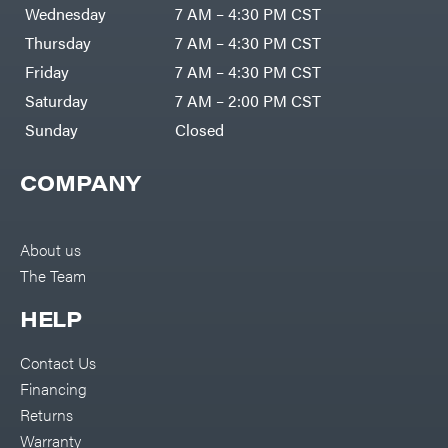
Air
Wednesday
7 AM – 4:30 PM CST
Compressors
Darrell
DR Power
Harp
Thursday
7 AM – 4:30 PM CST
Equipment
Darrell
Engine
Harp
Friday
7 AM – 4:30 PM CST
Enterprises
Forestry
Darwin's
Saturday
7 AM – 2:00 PM CST
Tools
Grip
Log
Delevan
Sunday
Closed
Splitters
Replacement
DeWalt
Parts
COMPANY
Sprayers
DMM
Spreaders
DR Power
Equipment
Tool
Dry
About us
Boxes
Wraps
The Team
Tools
Echo
Water
EZG
Pumps
HELP
Manufacturing
Pressure
Farmco
Washers
Contact Us
Inverters &
Fill-
Generators
Rite
Financing
Lawn
Fimco
Mower
Returns
Bundle
Forester
Deals
Warranty
Commercial