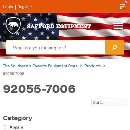
0
|
Login
Register
The Southeast’s Favorite Equipment Store
Products
92055-7006
92055-7006
Category
Apparel