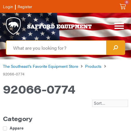
0
|
Login
Register
The Southeast’s Favorite Equipment Store
Products
92066-0774
92066-0774
Category
Apparel