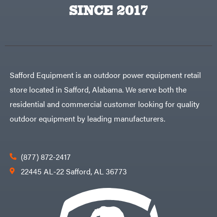
Big
PTO
SINCE 2017
Green
Augers
Egg
Rolling
Big
Harrow
League
Rotary
Lawns
Cutters
Black
&
Rotary
Decker
Tillers
Soil
BluBird
Levelers
Safford Equipment is an outdoor power equipment retail
Boominator
Spreaders
store located in Safford, Alabama. We serve both the
Track
Bosch
Loaders
residential and commercial customer looking for quality
Bostitch
Tractors
outdoor equipment by leading manufacturers.
Bridon
Grade
Briggs
Commercial
&
Stratton
Residential
(877) 872-2417
Bulletproof
Hitches
Implements
22445 AL-22 Safford, AL 36773
Bush
Hog
Lawn
Bye-
Mower
Rite
Accessories
Trailer
Power
& Fab
Source
Caliber
Battery-
Trailer