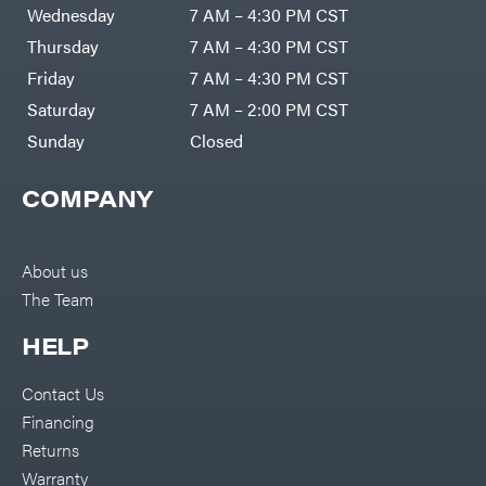
Air
Wednesday
7 AM – 4:30 PM CST
Compressors
Darrell
DR Power
Harp
Thursday
7 AM – 4:30 PM CST
Equipment
Darrell
Engine
Harp
Friday
7 AM – 4:30 PM CST
Enterprises
Forestry
Darwin's
Saturday
7 AM – 2:00 PM CST
Tools
Grip
Log
Delevan
Sunday
Closed
Splitters
Replacement
DeWalt
Parts
COMPANY
Sprayers
DMM
Spreaders
DR Power
Equipment
Tool
Dry
About us
Boxes
Wraps
The Team
Tools
Echo
Water
EZG
Pumps
HELP
Manufacturing
Pressure
Farmco
Washers
Contact Us
Inverters &
Fill-
Generators
Rite
Financing
Lawn
Fimco
Mower
Returns
Bundle
Forester
Deals
Warranty
Commercial