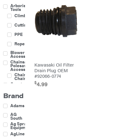
Arborist
Tools
Climbing
Cutting
PPE
Rope
Blower
Accessories
Chainsaw &
Kawasaki Oil Filter
Polesaw
Accessories
Drain Plug OEM
Chainsaw
#92066-0774
Chains
$
4.99
Construction
Equipment
Brand
Farm
Agricultural
Adams
Sprayers
Attachments
AG
South
Boom
Ag Spray
Mowers
Equipment
Buckets
AgLine
Chain