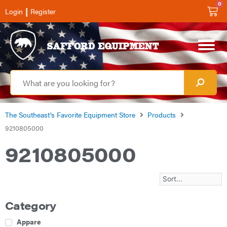
0
|
Login
Register
The Southeast’s Favorite Equipment Store
Products
9210805000
9210805000
Category
Apparel