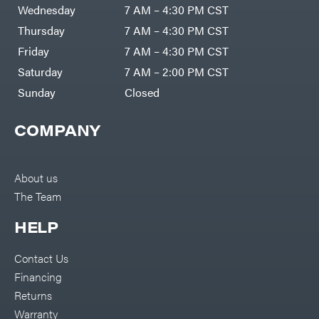
Air
Wednesday
7 AM – 4:30 PM CST
Compressors
Darrell
DR Power
Harp
Thursday
7 AM – 4:30 PM CST
Equipment
Darrell
Engine
Harp
Friday
7 AM – 4:30 PM CST
Enterprises
Forestry
Darwin's
Saturday
7 AM – 2:00 PM CST
Tools
Grip
Log
Delevan
Sunday
Closed
Splitters
Replacement
DeWalt
Parts
COMPANY
Sprayers
DMM
Spreaders
DR Power
Equipment
Tool
Dry
About us
Boxes
Wraps
The Team
Tools
Echo
Water
EZG
Pumps
HELP
Manufacturing
Pressure
Farmco
Washers
Contact Us
Inverters &
Fill-
Generators
Rite
Financing
Lawn
Fimco
Mower
Returns
Bundle
Forester
Deals
Warranty
Commercial