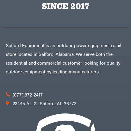
Big
PTO
SINCE 2017
Green
Augers
Egg
Rolling
Big
Harrow
League
Rotary
Lawns
Cutters
Black
&
Rotary
Decker
Tillers
Soil
BluBird
Levelers
Safford Equipment is an outdoor power equipment retail
Boominator
Spreaders
store located in Safford, Alabama. We serve both the
Track
Bosch
Loaders
residential and commercial customer looking for quality
Bostitch
Tractors
outdoor equipment by leading manufacturers.
Bridon
Grade
Briggs
Commercial
&
Stratton
Residential
(877) 872-2417
Bulletproof
Hitches
Implements
22445 AL-22 Safford, AL 36773
Bush
Hog
Lawn
Bye-
Mower
Rite
Accessories
Trailer
Power
& Fab
Source
Caliber
Battery-
Trailer