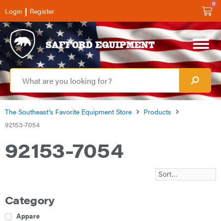
0
|
Login
Register
The Southeast’s Favorite Equipment Store
Products
92153-7054
92153-7054
Category
Apparel