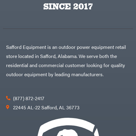
Big
PTO
SINCE 2017
Green
Augers
Egg
Rolling
Big
Harrow
League
Rotary
Lawns
Cutters
Black
&
Rotary
Decker
Tillers
Soil
BluBird
Levelers
Safford Equipment is an outdoor power equipment retail
Boominator
Spreaders
store located in Safford, Alabama. We serve both the
Track
Bosch
Loaders
residential and commercial customer looking for quality
Bostitch
Tractors
outdoor equipment by leading manufacturers.
Bridon
Grade
Briggs
Commercial
&
Stratton
Residential
(877) 872-2417
Bulletproof
Hitches
Implements
22445 AL-22 Safford, AL 36773
Bush
Hog
Lawn
Bye-
Mower
Rite
Accessories
Trailer
Power
& Fab
Source
Caliber
Battery-
Trailer