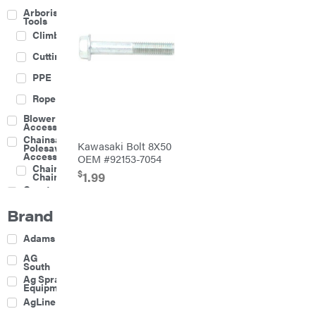
Arborist
Tools
Climbing
Cutting
PPE
Rope
Blower
Accessories
Chainsaw &
Kawasaki Bolt 8X50
Polesaw
Accessories
OEM #92153-7054
Chainsaw
$
1.99
Chains
Construction
Equipment
Brand
Farm
Agricultural
Adams
Sprayers
Attachments
AG
South
Boom
Ag Spray
Mowers
Equipment
Buckets
AgLine
Chain