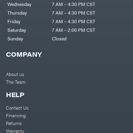
Air
Wednesday
7 AM – 4:30 PM CST
Compressors
Darrell
DR Power
Harp
Thursday
7 AM – 4:30 PM CST
Equipment
Darrell
Engine
Harp
Friday
7 AM – 4:30 PM CST
Enterprises
Forestry
Darwin's
Saturday
7 AM – 2:00 PM CST
Tools
Grip
Log
Delevan
Sunday
Closed
Splitters
Replacement
DeWalt
Parts
COMPANY
Sprayers
DMM
Spreaders
DR Power
Equipment
Tool
Dry
About us
Boxes
Wraps
The Team
Tools
Echo
Water
EZG
Pumps
HELP
Manufacturing
Pressure
Farmco
Washers
Contact Us
Inverters &
Fill-
Generators
Rite
Financing
Lawn
Fimco
Mower
Returns
Bundle
Forester
Deals
Warranty
Commercial