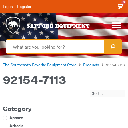
0
|
Login
Register
The Southeast’s Favorite Equipment Store
Products
92154-7113
92154-7113
Category
Apparel
Arborist