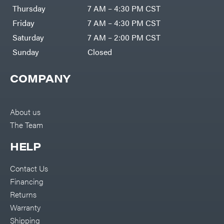
DR Power
Harp
Thursday
7 AM – 4:30 PM CST
Equipment
Darrell
Engine
Harp
Friday
7 AM – 4:30 PM CST
Enterprises
Forestry
Darwin's
Saturday
7 AM – 2:00 PM CST
Tools
Grip
Log
Delevan
Sunday
Closed
Splitters
Replacement
DeWalt
Parts
COMPANY
Sprayers
DMM
Spreaders
DR Power
Equipment
Tool
Dry
About us
Boxes
Wraps
The Team
Tools
Echo
Water
EZG
Pumps
HELP
Manufacturing
Pressure
Farmco
Washers
Contact Us
Inverters &
Fill-
Generators
Rite
Financing
Lawn
Fimco
Mower
Returns
Bundle
Forester
Deals
Warranty
Commercial
Freedom
Lawn Care
Shipping
Trailers
Equipment