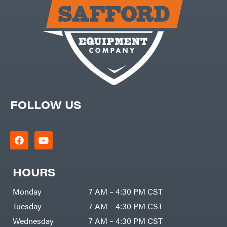
Carry-
powered
On
Pressure
Caterpillar
Washers
Prop 65
Champion
(CA
prohibited)
Circle
Protective
W
Apparel &
Climbing
Gear
Technology
PTO
Augers
CMI
Replacement
Construction
Parts
Attachments
FOLLOW US
Spark
INC
Plug
Cosmos
Sprayers
Covington
Tools
Crescent
Toys
Cub
Trimmer/Brushcutter
Cadet
Accessories
HOURS
Cynergy
Zero-
Cargo
Turn
LLC
Mowers
Monday
7 AM – 4:30 PM CST
Dakota
MISC
Lithium
Tuesday
7 AM – 4:30 PM CST
Danuser
Air
Wednesday
7 AM – 4:30 PM CST
Compressors
Darrell