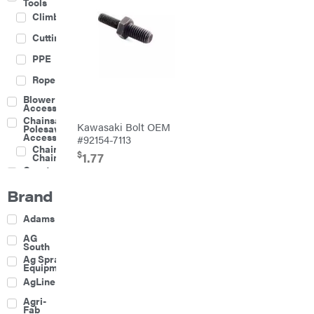
Tools
Climbing
Cutting
PPE
Rope
Blower
Accessories
Chainsaw &
Kawasaki Bolt OEM
Polesaw
Accessories
#92154-7113
Chainsaw
$
1.77
Chains
Construction
Equipment
Brand
Farm
Agricultural
Adams
Sprayers
Attachments
AG
South
Boom
Ag Spray
Mowers
Equipment
Buckets
AgLine
Chain
Agri-
Harrow
Fab