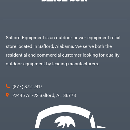
Egg
Rolling
Big
Harrow
League
Rotary
Lawns
Cutters
Black
&
Rotary
Decker
Tillers
Soil
BluBird
Levelers
Safford Equipment is an outdoor power equipment retail
Boominator
Spreaders
store located in Safford, Alabama. We serve both the
Track
Bosch
Loaders
residential and commercial customer looking for quality
Bostitch
Tractors
outdoor equipment by leading manufacturers.
Bridon
Grade
Briggs
Commercial
&
Stratton
Residential
(877) 872-2417
Bulletproof
Hitches
Implements
22445 AL-22 Safford, AL 36773
Bush
Hog
Lawn
Bye-
Mower
Rite
Accessories
Trailer
Power
& Fab
Source
Caliber
Battery-
Trailer
Powered
Mfg.
Gas-