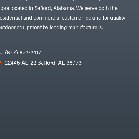
store located in Safford, Alabama. We serve both the
residential and commercial customer looking for quality
outdoor equipment by leading manufacturers.
(877) 872-2417
22445 AL-22 Safford, AL 36773