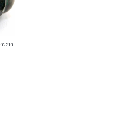
92210-