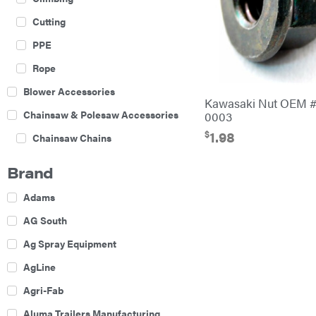
Cutting
PPE
Rope
Blower Accessories
Kawasaki Nut OEM #
Chainsaw & Polesaw Accessories
0003
$
1.98
Chainsaw Chains
Construction Equipment
Brand
Farm
Adams
Agricultural Sprayers
AG South
Attachments
Ag Spray Equipment
Boom Mowers
AgLine
Buckets
Agri-Fab
Chain Harrow
Aluma Trailers Manufacturing