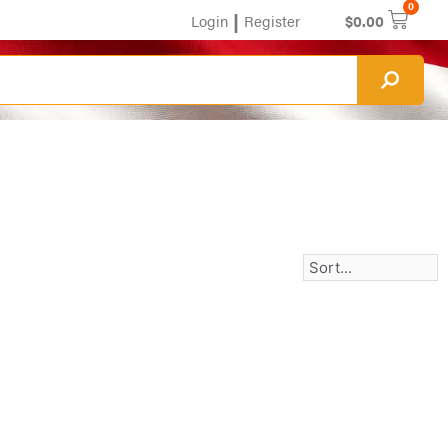
0
|
Login
Register
$
0.00