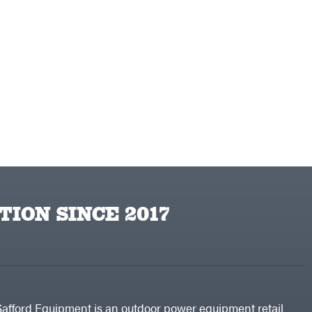
TION SINCE 2017
Safford Equipment is an outdoor power equipment retail