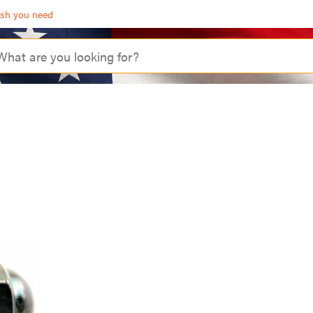
ash you need