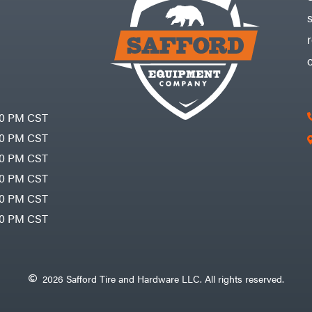
30 PM CST
30 PM CST
30 PM CST
30 PM CST
30 PM CST
00 PM CST
2026 Safford Tire and Hardware LLC. All rights reserved.