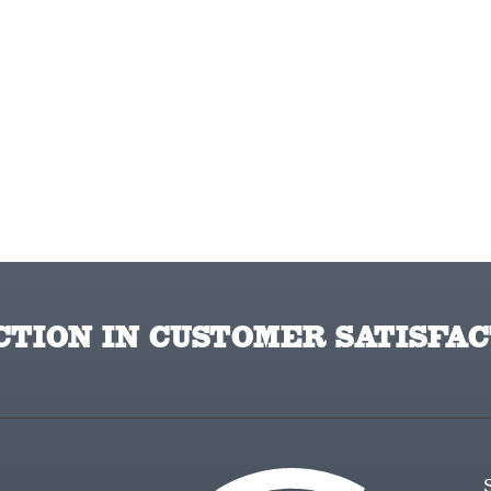
TION IN CUSTOMER SATISFAC