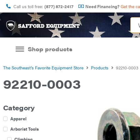
Call us toll free:
(877) 872-2417
Need Financing?
Get the c
Shop products
The Southeast’s Favorite Equipment Store
Products
92210-0003
92210-0003
Category
Apparel
Arborist Tools
Climbing