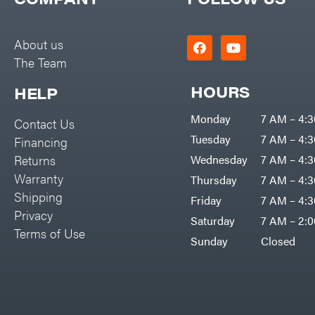
Big Green Egg
PTO Augers
Big League Lawns
Rolling Harrow
About us
Black & Decker
The Team
Rotary Cutters
BluBird
Rotary Tillers
HOURS
HELP
Boominator
Soil Levelers
Monday
7 AM – 4:
Contact Us
Bosch
Spreaders
Tuesday
7 AM – 4:
Financing
Bostitch
Track Loaders
Returns
Wednesday
7 AM – 4:
Bridon
Warranty
Thursday
7 AM – 4:
Tractors
Briggs & Stratton
Shipping
Friday
7 AM – 4:
Grade
Privacy
Bulletproof Hitches
Saturday
7 AM – 2:
Commercial
Terms of Use
Bush Hog
Sunday
Closed
Residential
Bye-Rite Trailer & Fab
Implements
Caliber Trailer Mfg.
Lawn Mower Accessories
Carry-On