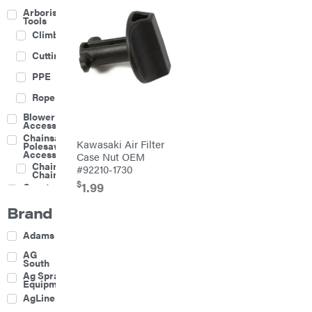
Arborist
Tools
Climbing
Cutting
PPE
Rope
Blower
Accessories
Chainsaw &
Kawasaki Air Filter
Polesaw
Accessories
Case Nut OEM
Chainsaw
#92210-1730
Chains
$
1.99
Construction
Equipment
Brand
Farm
Agricultural
Adams
Sprayers
Attachments
AG
South
Boom
Ag Spray
Mowers
Equipment
Buckets
AgLine
Chain