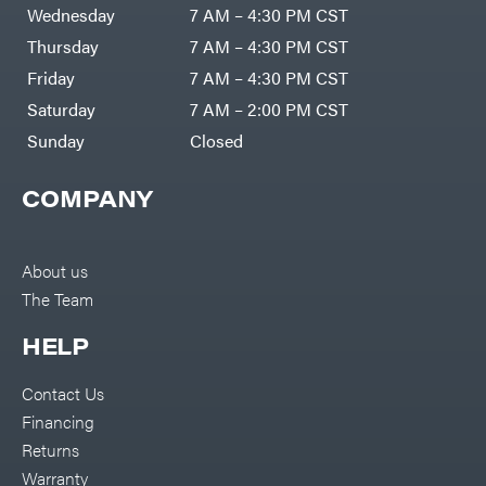
Air
Wednesday
7 AM – 4:30 PM CST
Compressors
Darrell
DR Power
Harp
Thursday
7 AM – 4:30 PM CST
Equipment
Darrell
Engine
Harp
Friday
7 AM – 4:30 PM CST
Enterprises
Forestry
Darwin's
Saturday
7 AM – 2:00 PM CST
Tools
Grip
Log
Delevan
Sunday
Closed
Splitters
Replacement
DeWalt
Parts
COMPANY
Sprayers
DMM
Spreaders
DR Power
Equipment
Tool
Dry
About us
Boxes
Wraps
The Team
Tools
Echo
Water
EZG
Pumps
HELP
Manufacturing
Pressure
Farmco
Washers
Contact Us
Inverters &
Fill-
Generators
Rite
Financing
Lawn
Fimco
Mower
Returns
Bundle
Forester
Deals
Warranty
Commercial