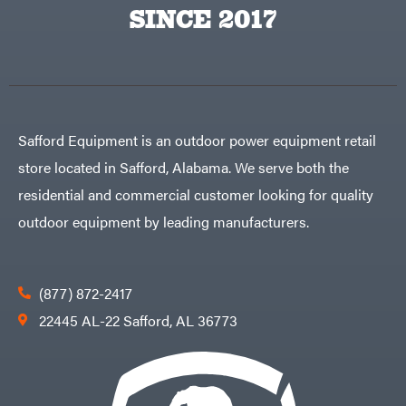
Big
PTO
SINCE 2017
Green
Augers
Egg
Rolling
Big
Harrow
League
Rotary
Lawns
Cutters
Black
&
Rotary
Decker
Tillers
Soil
BluBird
Levelers
Safford Equipment is an outdoor power equipment retail
Boominator
Spreaders
store located in Safford, Alabama. We serve both the
Track
Bosch
Loaders
residential and commercial customer looking for quality
Bostitch
Tractors
outdoor equipment by leading manufacturers.
Bridon
Grade
Briggs
Commercial
&
Stratton
Residential
(877) 872-2417
Bulletproof
Hitches
Implements
22445 AL-22 Safford, AL 36773
Bush
Hog
Lawn
Bye-
Mower
Rite
Accessories
Trailer
Power
& Fab
Source
Caliber
Battery-
Trailer