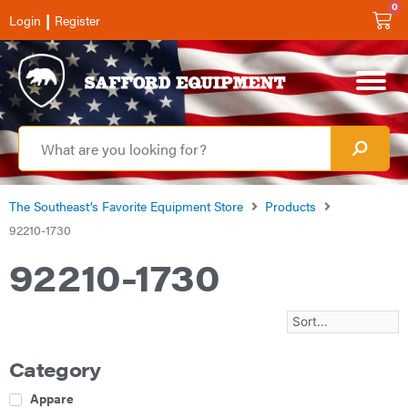
0
|
Login
Register
The Southeast’s Favorite Equipment Store
Products
92210-1730
92210-1730
Category
Apparel