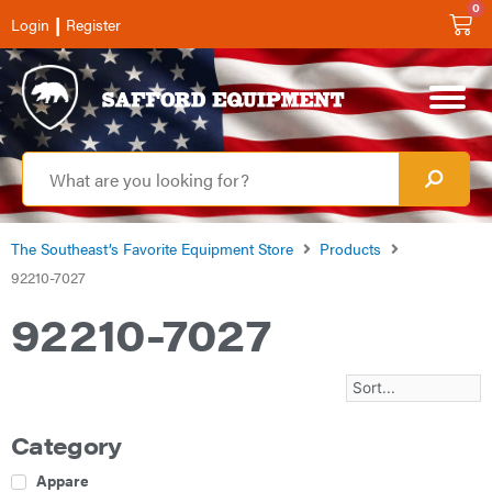
0
|
Login
Register
The Southeast’s Favorite Equipment Store
Products
92210-7027
92210-7027
Category
Apparel