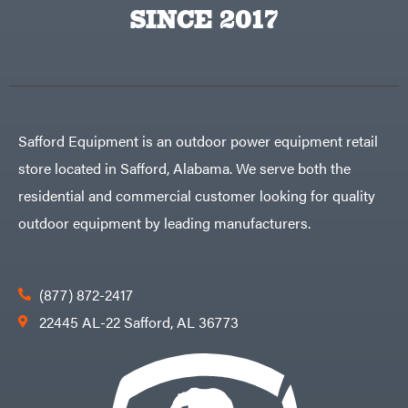
Big
PTO
SINCE 2017
Green
Augers
Egg
Rolling
Big
Harrow
League
Rotary
Lawns
Cutters
Black
&
Rotary
Decker
Tillers
Soil
BluBird
Levelers
Safford Equipment is an outdoor power equipment retail
Boominator
Spreaders
store located in Safford, Alabama. We serve both the
Track
Bosch
Loaders
residential and commercial customer looking for quality
Bostitch
Tractors
outdoor equipment by leading manufacturers.
Bridon
Grade
Briggs
Commercial
&
Stratton
Residential
(877) 872-2417
Bulletproof
Hitches
Implements
22445 AL-22 Safford, AL 36773
Bush
Hog
Lawn
Bye-
Mower
Rite
Accessories
Trailer
Power
& Fab
Source
Caliber
Battery-
Trailer