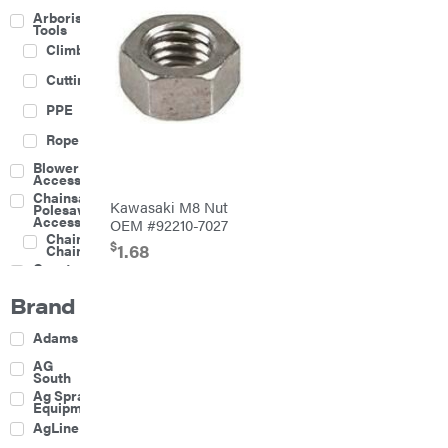
Arborist
Tools
Climbing
Cutting
PPE
Rope
Blower
Accessories
Chainsaw &
Kawasaki M8 Nut
Polesaw
Accessories
OEM #92210-7027
Chainsaw
$
1.68
Chains
Construction
Equipment
Brand
Farm
Agricultural
Adams
Sprayers
Attachments
AG
South
Boom
Ag Spray
Mowers
Equipment
Buckets
AgLine
Chain