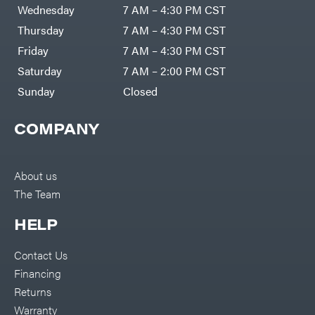
Air
Wednesday
7 AM – 4:30 PM CST
Compressors
Darrell
DR Power
Harp
Thursday
7 AM – 4:30 PM CST
Equipment
Darrell
Engine
Harp
Friday
7 AM – 4:30 PM CST
Enterprises
Forestry
Darwin's
Saturday
7 AM – 2:00 PM CST
Tools
Grip
Log
Delevan
Sunday
Closed
Splitters
Replacement
DeWalt
Parts
COMPANY
Sprayers
DMM
Spreaders
DR Power
Equipment
Tool
Dry
About us
Boxes
Wraps
The Team
Tools
Echo
Water
EZG
Pumps
HELP
Manufacturing
Pressure
Farmco
Washers
Contact Us
Inverters &
Fill-
Generators
Rite
Financing
Lawn
Fimco
Mower
Returns
Bundle
Forester
Deals
Warranty
Commercial