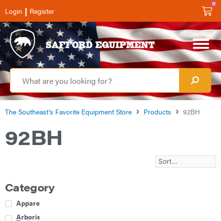
0
|
Login
Register
The Southeast’s Favorite Equipment Store
Products
92BH
92BH
Category
Apparel
Arborist