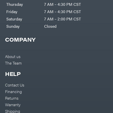
DR Power
Harp
Thursday
7 AM – 4:30 PM CST
Equipment
Darrell
Engine
Harp
Friday
7 AM – 4:30 PM CST
Enterprises
Forestry
Darwin's
Saturday
7 AM – 2:00 PM CST
Tools
Grip
Log
Delevan
Sunday
Closed
Splitters
Replacement
DeWalt
Parts
COMPANY
Sprayers
DMM
Spreaders
DR Power
Equipment
Tool
Dry
About us
Boxes
Wraps
The Team
Tools
Echo
Water
EZG
Pumps
HELP
Manufacturing
Pressure
Farmco
Washers
Contact Us
Inverters &
Fill-
Generators
Rite
Financing
Lawn
Fimco
Mower
Returns
Bundle
Forester
Deals
Warranty
Commercial
Freedom
Lawn Care
Shipping
Trailers
Equipment