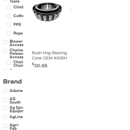
Tools
Climbing
Cutting
PPE
Rope
Blower
Accessories
Chainsaw &
Bush Hog Bearing
Polesaw
Accessories
Cone OEM #92BH
Chainsaw
$
30.66
Chains
Construction
Equipment
Brand
Farm
Agricultural
Adams
Sprayers
Attachments
AG
South
Boom
Ag Spray
Mowers
Equipment
Buckets
AgLine
Chain
Agri-
Harrow
Fab