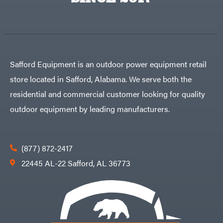
Egg
Rolling
Big
Harrow
League
Rotary
Lawns
Cutters
Black
&
Rotary
Decker
Tillers
Soil
BluBird
Levelers
Safford Equipment is an outdoor power equipment retail
Boominator
Spreaders
store located in Safford, Alabama. We serve both the
Track
Bosch
Loaders
residential and commercial customer looking for quality
Bostitch
Tractors
outdoor equipment by leading manufacturers.
Bridon
Grade
Briggs
Commercial
&
Stratton
Residential
(877) 872-2417
Bulletproof
Hitches
Implements
22445 AL-22 Safford, AL 36773
Bush
Hog
Lawn
Bye-
Mower
Rite
Accessories
Trailer
Power
& Fab
Source
Caliber
Battery-
Trailer
Powered
Mfg.
Gas-