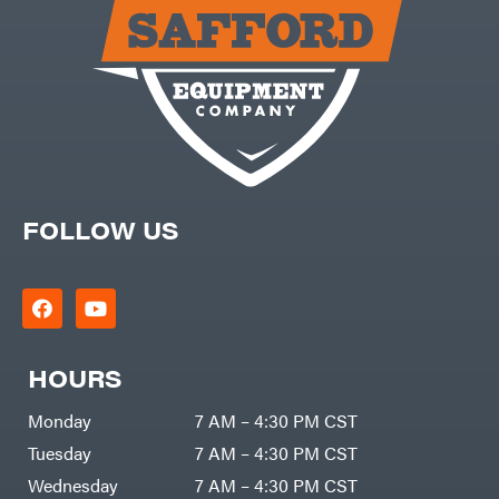
Carry-
powered
On
Pressure
Caterpillar
Washers
Prop 65
Champion
(CA
prohibited)
Circle
Protective
W
Apparel &
Climbing
Gear
Technology
PTO
Augers
CMI
Replacement
Construction
Parts
Attachments
FOLLOW US
Spark
INC
Plug
Cosmos
Sprayers
Covington
Tools
Crescent
Toys
Cub
Trimmer/Brushcutter
Cadet
Accessories
HOURS
Cynergy
Zero-
Cargo
Turn
LLC
Mowers
Monday
7 AM – 4:30 PM CST
Dakota
MISC
Lithium
Tuesday
7 AM – 4:30 PM CST
Danuser
Air
Wednesday
7 AM – 4:30 PM CST
Compressors
Darrell