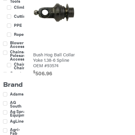
Tools
Climbing
Cutting
PPE
Rope
Blower
Accessories
Chainsaw &
Bush Hog Ball Collar
Polesaw
Accessories
Yoke 1.38-6 Spline
Chainsaw
OEM #93574
Chains
$
506.96
Construction
Equipment
Brand
Farm
Agricultural
Adams
Sprayers
Attachments
AG
South
Boom
Ag Spray
Mowers
Equipment
Buckets
AgLine
Chain
Agri-
Harrow
Fab