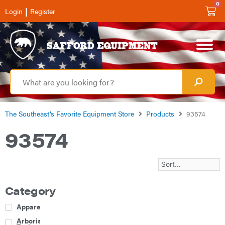
0
|
Login
Register
The Southeast’s Favorite Equipment Store
Products
93574
93574
Category
Apparel
Arborist