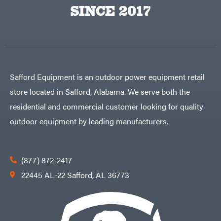
Egg
SINCE 2017
Rolling
Big
Harrow
League
Rotary
Lawns
Cutters
Black
&
Rotary
Decker
Tillers
Soil
BluBird
Levelers
Boominator
Spreaders
Safford Equipment is an outdoor power equipment retail
Track
Bosch
Loaders
store located in Safford, Alabama. We serve both the
Bostitch
Tractors
residential and commercial customer looking for quality
Bridon
Grade
outdoor equipment by leading manufacturers.
Briggs
Commercial
&
Stratton
Residential
Bulletproof
Hitches
Implements
(877) 872-2417
Bush
Hog
Lawn
22445 AL-22 Safford, AL 36773
Bye-
Mower
Rite
Accessories
Trailer
Power
& Fab
Source
Caliber
Battery-
Trailer
Powered
Mfg.
Gas-