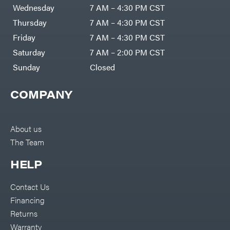
DR Power
Harp
Wednesday
7 AM – 4:30 PM CST
Equipment
Darrell
Engine
Harp
Thursday
7 AM – 4:30 PM CST
Enterprises
Forestry
Darwin's
Friday
7 AM – 4:30 PM CST
Tools
Grip
Log
Delevan
Saturday
7 AM – 2:00 PM CST
Splitters
Replacement
Sunday
Closed
DeWalt
Parts
Sprayers
DMM
COMPANY
Spreaders
DR Power
Equipment
Tool
Dry
Boxes
Wraps
Tools
About us
Echo
The Team
Water
EZG
Pumps
Manufacturing
Pressure
Farmco
HELP
Washers
Inverters &
Fill-
Generators
Rite
Contact Us
Lawn
Fimco
Mower
Financing
Bundle
Forester
Deals
Returns
Commercial
Freedom
Lawn Care
Warranty
Trailers
Equipment