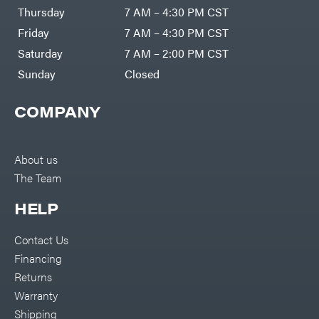
DR Power
Harp
Thursday
7 AM – 4:30 PM CST
Equipment
Darrell
Engine
Harp
Friday
7 AM – 4:30 PM CST
Enterprises
Forestry
Darwin's
Saturday
7 AM – 2:00 PM CST
Tools
Grip
Log
Delevan
Sunday
Closed
Splitters
Replacement
DeWalt
Parts
COMPANY
Sprayers
DMM
Spreaders
DR Power
Equipment
Tool
Dry
About us
Boxes
Wraps
The Team
Tools
Echo
Water
EZG
Pumps
HELP
Manufacturing
Pressure
Farmco
Washers
Contact Us
Inverters &
Fill-
Generators
Rite
Financing
Lawn
Fimco
Mower
Returns
Bundle
Forester
Deals
Warranty
Commercial
Freedom
Lawn Care
Shipping
Trailers
Equipment