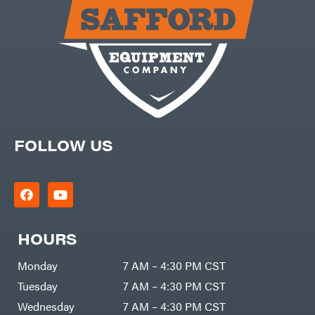
Carry-
powered
On
Pressure
Caterpillar
Washers
Prop 65
Champion
(CA
prohibited)
Circle
Protective
W
Apparel &
Climbing
Gear
Technology
PTO
Augers
CMI
Replacement
Construction
Parts
Attachments
FOLLOW US
Spark
INC
Plug
Cosmos
Sprayers
Covington
Tools
Crescent
Toys
Cub
Trimmer/Brushcutter
Cadet
Accessories
HOURS
Cynergy
Zero-
Cargo
Turn
LLC
Mowers
Monday
7 AM – 4:30 PM CST
Dakota
MISC
Lithium
Tuesday
7 AM – 4:30 PM CST
Danuser
Air
Wednesday
7 AM – 4:30 PM CST
Compressors
Darrell