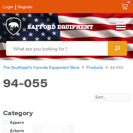
0
|
Login
Register
The Southeast’s Favorite Equipment Store
Products
94-055
94-055
Category
Apparel
Arborist