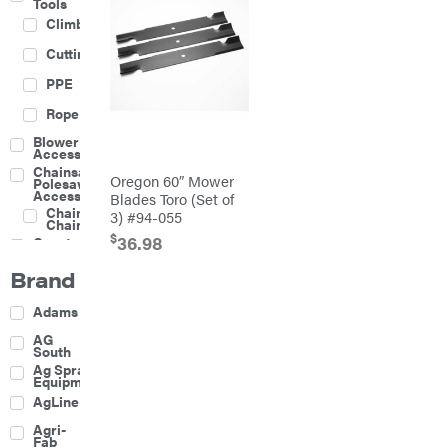
Tools
Climbing
Cutting
PPE
Rope
Blower
Accessories
Chainsaw &
Oregon 60″ Mower
Polesaw
Accessories
Blades Toro (Set of
Chainsaw
3) #94-055
Chains
$
36.98
Construction
Equipment
Brand
Farm
Agricultural
Adams
Sprayers
Attachments
AG
South
Boom
Ag Spray
Mowers
Equipment
Buckets
AgLine
Chain
Agri-
Harrow
Fab