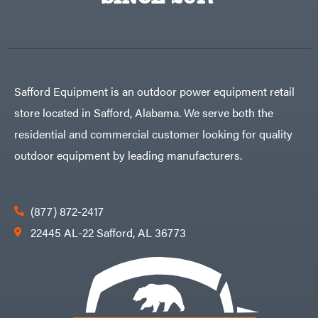
Egg
Rolling
Big
Harrow
League
Rotary
Lawns
Cutters
Black
&
Rotary
Decker
Tillers
Soil
BluBird
Levelers
Safford Equipment is an outdoor power equipment retail
Boominator
Spreaders
store located in Safford, Alabama. We serve both the
Track
Bosch
Loaders
residential and commercial customer looking for quality
Bostitch
Tractors
outdoor equipment by leading manufacturers.
Bridon
Grade
Briggs
Commercial
&
Stratton
Residential
(877) 872-2417
Bulletproof
Hitches
Implements
22445 AL-22 Safford, AL 36773
Bush
Hog
Lawn
Bye-
Mower
Rite
Accessories
Trailer
Power
& Fab
Source
Caliber
Battery-
Trailer
Powered
Mfg.
Gas-