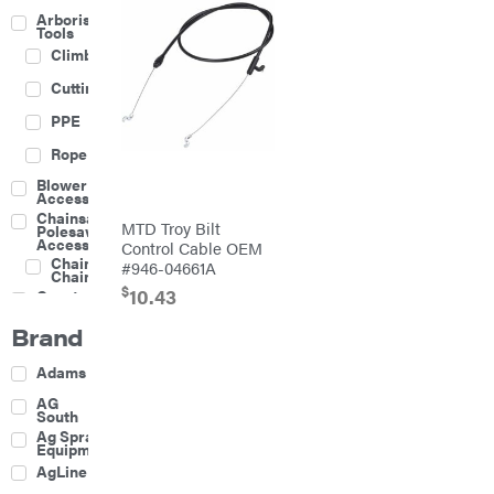
Arborist
Tools
Climbing
Cutting
PPE
Rope
Blower
Accessories
Chainsaw &
MTD Troy Bilt
Polesaw
Accessories
Control Cable OEM
Chainsaw
#946-04661A
Chains
$
10.43
Construction
Equipment
Brand
Farm
Agricultural
Adams
Sprayers
Attachments
AG
South
Boom
Ag Spray
Mowers
Equipment
Buckets
AgLine
Chain