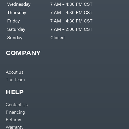
Air
Wednesday
7 AM – 4:30 PM CST
Compressors
Darrell
DR Power
Harp
Thursday
7 AM – 4:30 PM CST
Equipment
Darrell
Engine
Harp
Friday
7 AM – 4:30 PM CST
Enterprises
Forestry
Darwin's
Saturday
7 AM – 2:00 PM CST
Tools
Grip
Log
Delevan
Sunday
Closed
Splitters
Replacement
DeWalt
Parts
COMPANY
Sprayers
DMM
Spreaders
DR Power
Equipment
Tool
Dry
About us
Boxes
Wraps
The Team
Tools
Echo
Water
EZG
Pumps
HELP
Manufacturing
Pressure
Farmco
Washers
Contact Us
Inverters &
Fill-
Generators
Rite
Financing
Lawn
Fimco
Mower
Returns
Bundle
Forester
Deals
Warranty
Commercial