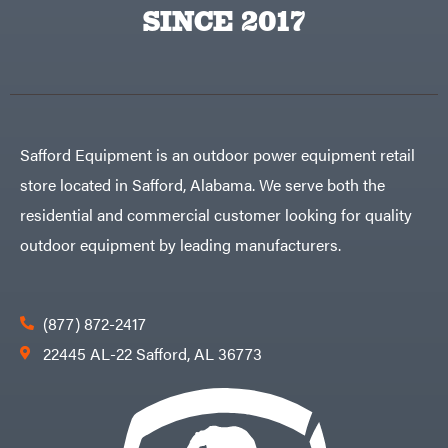
Big
PTO
SINCE 2017
Green
Augers
Egg
Rolling
Big
Harrow
League
Rotary
Lawns
Cutters
Black
&
Rotary
Decker
Tillers
Soil
BluBird
Levelers
Safford Equipment is an outdoor power equipment retail
Boominator
Spreaders
store located in Safford, Alabama. We serve both the
Track
Bosch
Loaders
residential and commercial customer looking for quality
Bostitch
Tractors
outdoor equipment by leading manufacturers.
Bridon
Grade
Briggs
Commercial
&
Stratton
Residential
(877) 872-2417
Bulletproof
Hitches
Implements
22445 AL-22 Safford, AL 36773
Bush
Hog
Lawn
Bye-
Mower
Rite
Accessories
Trailer
Power
& Fab
Source
Caliber
Battery-
Trailer