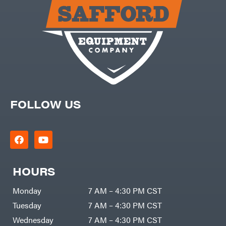
Carry-
powered
On
Pressure
Caterpillar
Washers
Prop 65
Champion
(CA
prohibited)
Circle
Protective
W
Apparel &
Climbing
Gear
Technology
PTO
Augers
CMI
Replacement
Construction
Parts
Attachments
FOLLOW US
Spark
INC
Plug
Cosmos
Sprayers
Covington
Tools
Crescent
Toys
Cub
Trimmer/Brushcutter
Cadet
Accessories
HOURS
Cynergy
Zero-
Cargo
Turn
LLC
Mowers
Monday
7 AM – 4:30 PM CST
Dakota
MISC
Lithium
Tuesday
7 AM – 4:30 PM CST
Danuser
Air
Wednesday
7 AM – 4:30 PM CST
Compressors
Darrell