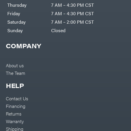
DR Power
Harp
Thursday
7 AM – 4:30 PM CST
Equipment
Darrell
Engine
Harp
Friday
7 AM – 4:30 PM CST
Enterprises
Forestry
Darwin's
Saturday
7 AM – 2:00 PM CST
Tools
Grip
Log
Delevan
Sunday
Closed
Splitters
Replacement
DeWalt
Parts
COMPANY
Sprayers
DMM
Spreaders
DR Power
Equipment
Tool
Dry
About us
Boxes
Wraps
The Team
Tools
Echo
Water
EZG
Pumps
HELP
Manufacturing
Pressure
Farmco
Washers
Contact Us
Inverters &
Fill-
Generators
Rite
Financing
Lawn
Fimco
Mower
Returns
Bundle
Forester
Deals
Warranty
Commercial
Freedom
Lawn Care
Shipping
Trailers
Equipment