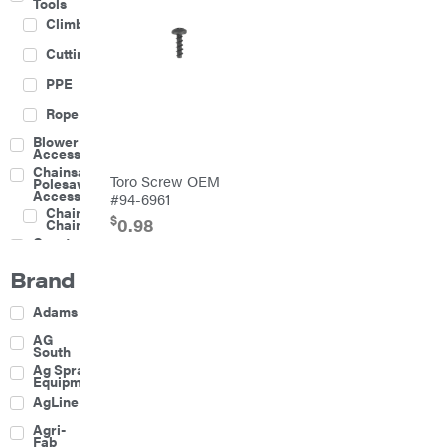
Tools
Climbing
Cutting
PPE
Rope
Blower
Accessories
Chainsaw &
Toro Screw OEM
Polesaw
Accessories
#94-6961
Chainsaw
$
0.98
Chains
Construction
Equipment
Brand
Farm
Agricultural
Adams
Sprayers
Attachments
AG
South
Boom
Ag Spray
Mowers
Equipment
Buckets
AgLine
Chain
Agri-
Harrow
Fab