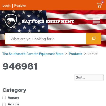
0
|
Login
Register
The Southeast’s Favorite Equipment Store
Products
946961
946961
Category
Apparel
Arborist