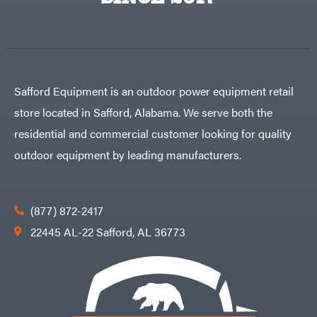
Egg
Rolling
Big
Harrow
League
Rotary
Lawns
Cutters
Black
&
Rotary
Decker
Tillers
Soil
BluBird
Levelers
Safford Equipment is an outdoor power equipment retail
Boominator
Spreaders
store located in Safford, Alabama. We serve both the
Track
Bosch
Loaders
residential and commercial customer looking for quality
Bostitch
Tractors
outdoor equipment by leading manufacturers.
Bridon
Grade
Briggs
Commercial
&
Stratton
Residential
(877) 872-2417
Bulletproof
Hitches
Implements
22445 AL-22 Safford, AL 36773
Bush
Hog
Lawn
Bye-
Mower
Rite
Accessories
Trailer
Power
& Fab
Source
Caliber
Battery-
Trailer
Powered
Mfg.
Gas-