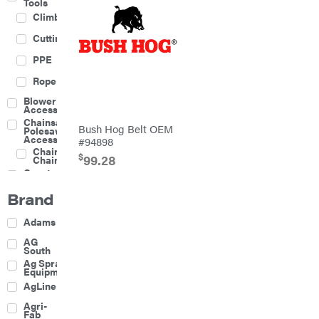
Tools
Climbing
Cutting
PPE
Rope
Blower
Accessories
Chainsaw &
Bush Hog Belt OEM
Polesaw
Accessories
#94898
Chainsaw
$
99.28
Chains
Construction
Equipment
Brand
Farm
Agricultural
Adams
Sprayers
Attachments
AG
South
Boom
Ag Spray
Mowers
Equipment
Buckets
AgLine
Chain
Agri-
Harrow
Fab