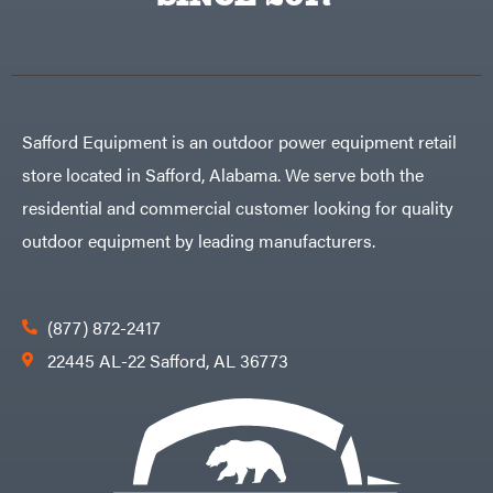
Egg
Rolling
Big
Harrow
League
Rotary
Lawns
Cutters
Black
&
Rotary
Decker
Tillers
Soil
BluBird
Levelers
Safford Equipment is an outdoor power equipment retail
Boominator
Spreaders
store located in Safford, Alabama. We serve both the
Track
Bosch
Loaders
residential and commercial customer looking for quality
Bostitch
Tractors
outdoor equipment by leading manufacturers.
Bridon
Grade
Briggs
Commercial
&
Stratton
Residential
(877) 872-2417
Bulletproof
Hitches
Implements
22445 AL-22 Safford, AL 36773
Bush
Hog
Lawn
Bye-
Mower
Rite
Accessories
Trailer
Power
& Fab
Source
Caliber
Battery-
Trailer
Powered
Mfg.
Gas-