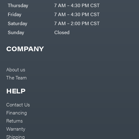
DR Power
Harp
Thursday
7 AM – 4:30 PM CST
Equipment
Darrell
Engine
Harp
Friday
7 AM – 4:30 PM CST
Enterprises
Forestry
Darwin's
Saturday
7 AM – 2:00 PM CST
Tools
Grip
Log
Delevan
Sunday
Closed
Splitters
Replacement
DeWalt
Parts
COMPANY
Sprayers
DMM
Spreaders
DR Power
Equipment
Tool
Dry
About us
Boxes
Wraps
The Team
Tools
Echo
Water
EZG
Pumps
HELP
Manufacturing
Pressure
Farmco
Washers
Contact Us
Inverters &
Fill-
Generators
Rite
Financing
Lawn
Fimco
Mower
Returns
Bundle
Forester
Deals
Warranty
Commercial
Freedom
Lawn Care
Shipping
Trailers
Equipment