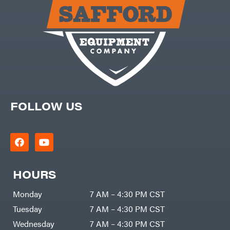
Carry-
powered
On
Pressure
Caterpillar
Washers
Prop 65
Champion
(CA
prohibited)
Circle
Protective
W
Apparel &
Climbing
Gear
Technology
PTO
Augers
CMI
Replacement
Construction
Parts
Attachments
FOLLOW US
Spark
INC
Plug
Cosmos
Sprayers
Covington
Tools
Crescent
Toys
Cub
Trimmer/Brushcutter
Cadet
Accessories
HOURS
Cynergy
Zero-
Cargo
Turn
LLC
Mowers
Monday
7 AM – 4:30 PM CST
Dakota
MISC
Lithium
Tuesday
7 AM – 4:30 PM CST
Danuser
Air
Wednesday
7 AM – 4:30 PM CST
Compressors
Darrell