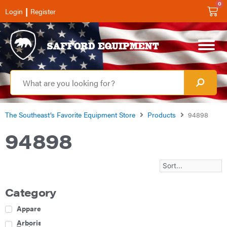
0
|
Login
Register
The Southeast’s Favorite Equipment Store
Products
94898
94898
Category
Apparel
Arborist