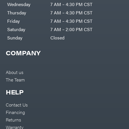
DR Power
Harp
Wednesday
7 AM – 4:30 PM CST
Equipment
Darrell
Engine
Harp
Thursday
7 AM – 4:30 PM CST
Enterprises
Forestry
Darwin's
Friday
7 AM – 4:30 PM CST
Tools
Grip
Log
Delevan
Saturday
7 AM – 2:00 PM CST
Splitters
Replacement
Sunday
Closed
DeWalt
Parts
Sprayers
DMM
COMPANY
Spreaders
DR Power
Equipment
Tool
Dry
Boxes
Wraps
Tools
About us
Echo
The Team
Water
EZG
Pumps
Manufacturing
Pressure
Farmco
HELP
Washers
Inverters &
Fill-
Generators
Rite
Contact Us
Lawn
Fimco
Mower
Financing
Bundle
Forester
Deals
Returns
Commercial
Freedom
Lawn Care
Warranty
Trailers
Equipment