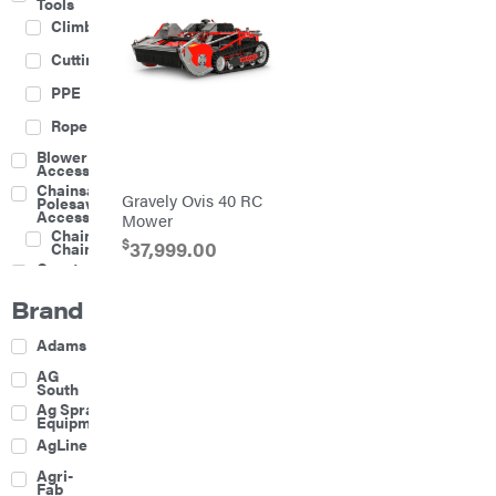
Tools
Climbing
Cutting
PPE
Rope
Blower
Accessories
Chainsaw &
Gravely Ovis 40 RC
Polesaw
Accessories
Mower
Chainsaw
$
37,999.00
Chains
Construction
Equipment
Brand
Farm
Agricultural
Adams
Sprayers
Attachments
AG
South
Boom
Ag Spray
Mowers
Equipment
Buckets
AgLine
Chain
Agri-
Harrow
Fab