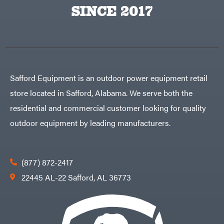
Egg
SINCE 2017
Rolling
Big
Harrow
League
Rotary
Lawns
Cutters
Black
&
Rotary
Decker
Tillers
Soil
BluBird
Levelers
Boominator
Spreaders
Safford Equipment is an outdoor power equipment retail
Track
Bosch
Loaders
store located in Safford, Alabama. We serve both the
Bostitch
Tractors
residential and commercial customer looking for quality
Bridon
Grade
outdoor equipment by leading manufacturers.
Briggs
Commercial
&
Stratton
Residential
Bulletproof
Hitches
Implements
(877) 872-2417
Bush
Hog
Lawn
22445 AL-22 Safford, AL 36773
Bye-
Mower
Rite
Accessories
Trailer
Power
& Fab
Source
Caliber
Battery-
Trailer
Powered
Mfg.
Gas-