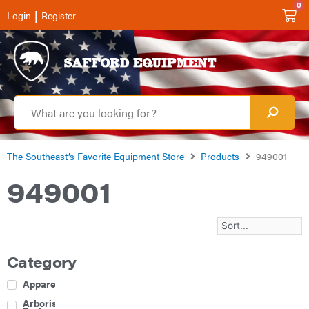
0
|
Login
Register
The Southeast’s Favorite Equipment Store
Products
949001
949001
Category
Apparel
Arborist