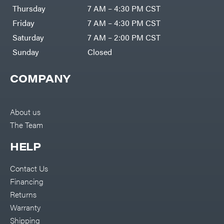
DR Power
Harp
Thursday
7 AM – 4:30 PM CST
Equipment
Darrell
Engine
Harp
Friday
7 AM – 4:30 PM CST
Enterprises
Forestry
Darwin's
Saturday
7 AM – 2:00 PM CST
Tools
Grip
Log
Delevan
Sunday
Closed
Splitters
Replacement
DeWalt
Parts
COMPANY
Sprayers
DMM
Spreaders
DR Power
Equipment
Tool
Dry
About us
Boxes
Wraps
The Team
Tools
Echo
Water
EZG
Pumps
HELP
Manufacturing
Pressure
Farmco
Washers
Contact Us
Inverters &
Fill-
Generators
Rite
Financing
Lawn
Fimco
Mower
Returns
Bundle
Forester
Deals
Warranty
Commercial
Freedom
Lawn Care
Shipping
Trailers
Equipment