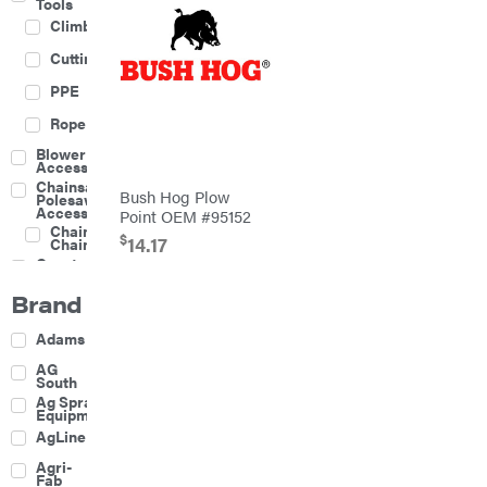
Tools
Climbing
Cutting
PPE
Rope
Blower
Accessories
Chainsaw &
Bush Hog Plow
Polesaw
Accessories
Point OEM #95152
Chainsaw
$
14.17
Chains
Construction
Equipment
Brand
Farm
Agricultural
Adams
Sprayers
Attachments
AG
South
Boom
Ag Spray
Mowers
Equipment
Buckets
AgLine
Chain
Agri-
Harrow
Fab