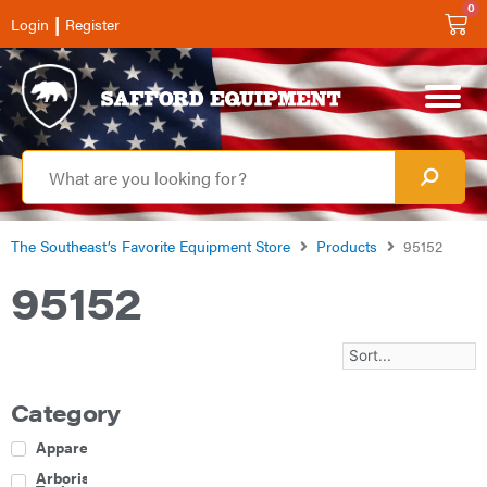
0
|
Login
Register
The Southeast’s Favorite Equipment Store
Products
95152
95152
Category
Apparel
Arborist