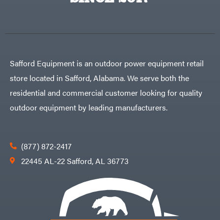
Egg
Rolling
Big
Harrow
League
Rotary
Lawns
Cutters
Black
&
Rotary
Decker
Tillers
Soil
BluBird
Levelers
Safford Equipment is an outdoor power equipment retail
Boominator
Spreaders
store located in Safford, Alabama. We serve both the
Track
Bosch
Loaders
residential and commercial customer looking for quality
Bostitch
Tractors
outdoor equipment by leading manufacturers.
Bridon
Grade
Briggs
Commercial
&
Stratton
Residential
(877) 872-2417
Bulletproof
Hitches
Implements
22445 AL-22 Safford, AL 36773
Bush
Hog
Lawn
Bye-
Mower
Rite
Accessories
Trailer
Power
& Fab
Source
Caliber
Battery-
Trailer
Powered
Mfg.
Gas-