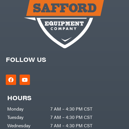
Carry-
powered
On
Pressure
Caterpillar
Washers
Prop 65
Champion
(CA
prohibited)
Circle
Protective
W
Apparel &
Climbing
Gear
Technology
PTO
Augers
CMI
Replacement
Construction
Parts
Attachments
FOLLOW US
Spark
INC
Plug
Cosmos
Sprayers
Covington
Tools
Crescent
Toys
Cub
Trimmer/Brushcutter
Cadet
Accessories
HOURS
Cynergy
Zero-
Cargo
Turn
LLC
Mowers
Monday
7 AM – 4:30 PM CST
Dakota
MISC
Lithium
Tuesday
7 AM – 4:30 PM CST
Danuser
Air
Wednesday
7 AM – 4:30 PM CST
Compressors
Darrell