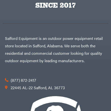
Big
PTO
SINCE 2017
Green
Augers
Egg
Rolling
Big
Harrow
League
Rotary
Lawns
Cutters
Black
&
Rotary
Decker
Tillers
Soil
BluBird
Levelers
Safford Equipment is an outdoor power equipment retail
Boominator
Spreaders
store located in Safford, Alabama. We serve both the
Track
Bosch
Loaders
residential and commercial customer looking for quality
Bostitch
Tractors
outdoor equipment by leading manufacturers.
Bridon
Grade
Briggs
Commercial
&
Stratton
Residential
(877) 872-2417
Bulletproof
Hitches
Implements
22445 AL-22 Safford, AL 36773
Bush
Hog
Lawn
Bye-
Mower
Rite
Accessories
Trailer
Power
& Fab
Source
Caliber
Battery-
Trailer