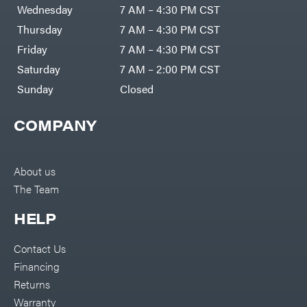
Air
Wednesday
7 AM – 4:30 PM CST
Compressors
Darrell
DR Power
Harp
Thursday
7 AM – 4:30 PM CST
Equipment
Darrell
Engine
Harp
Friday
7 AM – 4:30 PM CST
Enterprises
Forestry
Darwin's
Saturday
7 AM – 2:00 PM CST
Tools
Grip
Log
Delevan
Sunday
Closed
Splitters
Replacement
DeWalt
Parts
COMPANY
Sprayers
DMM
Spreaders
DR Power
Equipment
Tool
Dry
About us
Boxes
Wraps
The Team
Tools
Echo
Water
EZG
Pumps
HELP
Manufacturing
Pressure
Farmco
Washers
Contact Us
Inverters &
Fill-
Generators
Rite
Financing
Lawn
Fimco
Mower
Returns
Bundle
Forester
Deals
Warranty
Commercial