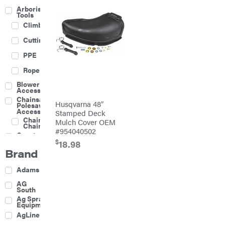
Arborist
Tools
Climbing
Cutting
PPE
Rope
Blower
Accessories
Chainsaw &
Husqvarna 48″
Polesaw
Accessories
Stamped Deck
Chainsaw
Mulch Cover OEM
Chains
#954040502
Construction
Equipment
$
18.98
Brand
Farm
Agricultural
Adams
Sprayers
Attachments
AG
South
Boom
Ag Spray
Mowers
Equipment
Buckets
AgLine
Chain