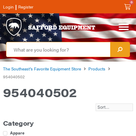
0
|
Login
Register
The Southeast’s Favorite Equipment Store
Products
954040502
954040502
Category
Apparel