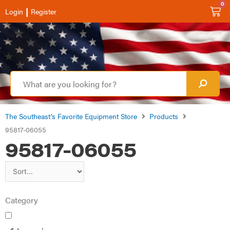
0
|
Login
Register
The Southeast’s Favorite Equipment Store
Products
95817-06055
95817-06055
Category
Apparel