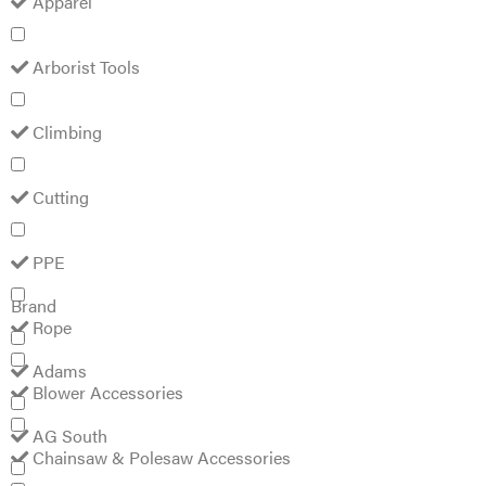
Arborist
Tools
Climbing
Cutting
PPE
Rope
Blower
Accessories
Chainsaw &
Yamaha Flange Bolt
Polesaw
Accessories
#95817-06055
Chainsaw
$
1.99
Chains
Construction
Equipment
Brand
Farm
Agricultural
Adams
Sprayers
Attachments
AG
South
Boom
Ag Spray
Mowers
Equipment
Buckets
AgLine
Chain