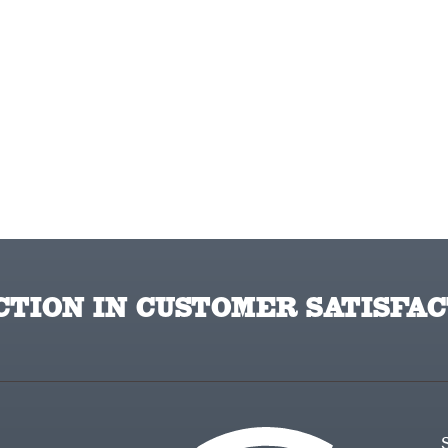
TION IN CUSTOMER SATISFAC