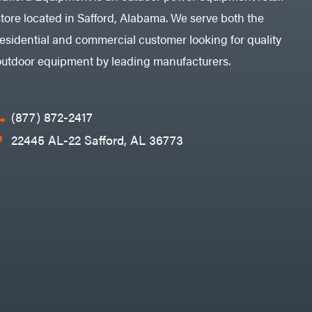
store located in Safford, Alabama. We serve both the
residential and commercial customer looking for quality
outdoor equipment by leading manufacturers.
(877) 872-2417
22445 AL-22 Safford, AL 36773