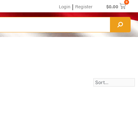
0
|
Login
Register
$
0.00