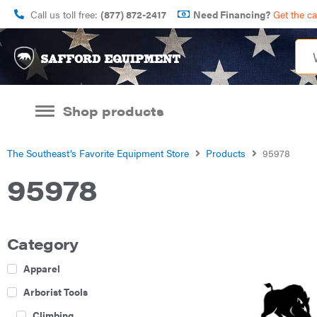
Call us toll free:
(877) 872-2417
Need Financing?
Get the c
Shop products
The Southeast’s Favorite Equipment Store
Products
95978
95978
Category
Apparel
Arborist Tools
Climbing