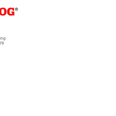
ing
78