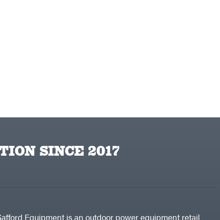
TION SINCE 2017
Safford Equipment is an outdoor power equipment retail