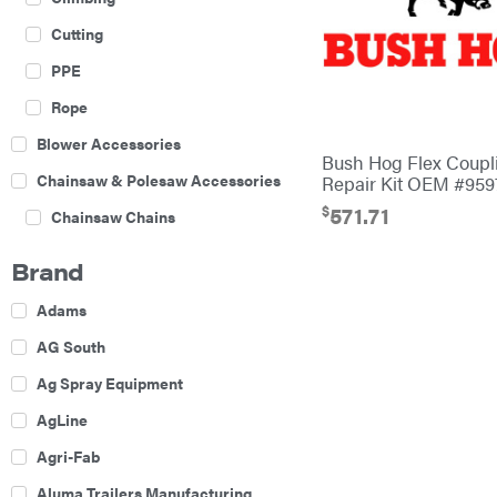
Cutting
PPE
Rope
Blower Accessories
Bush Hog Flex Coupl
Chainsaw & Polesaw Accessories
Repair Kit OEM #959
$
571.71
Chainsaw Chains
Construction Equipment
Brand
Farm
Adams
Agricultural Sprayers
AG South
Attachments
Ag Spray Equipment
Boom Mowers
AgLine
Buckets
Agri-Fab
Chain Harrow
Aluma Trailers Manufacturing