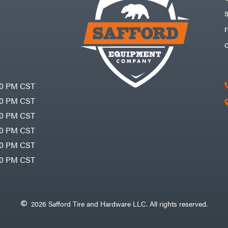
30 PM CST
30 PM CST
30 PM CST
30 PM CST
30 PM CST
00 PM CST
2026 Safford Tire and Hardware LLC. All rights reserved.