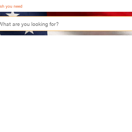
ash you need