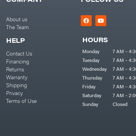
Big Green Egg
PTO Augers
Big League Lawns
Rolling Harrow
About us
Black & Decker
The Team
Rotary Cutters
BluBird
Rotary Tillers
HOURS
HELP
Boominator
Soil Levelers
Monday
7 AM – 4:
Contact Us
Bosch
Spreaders
Tuesday
7 AM – 4:
Financing
Bostitch
Track Loaders
Returns
Wednesday
7 AM – 4:
Bridon
Warranty
Thursday
7 AM – 4:
Tractors
Briggs & Stratton
Shipping
Friday
7 AM – 4:
Grade
Privacy
Bulletproof Hitches
Saturday
7 AM – 2:
Commercial
Terms of Use
Bush Hog
Sunday
Closed
Residential
Bye-Rite Trailer & Fab
Implements
Caliber Trailer Mfg.
Lawn Mower Accessories
Carry-On