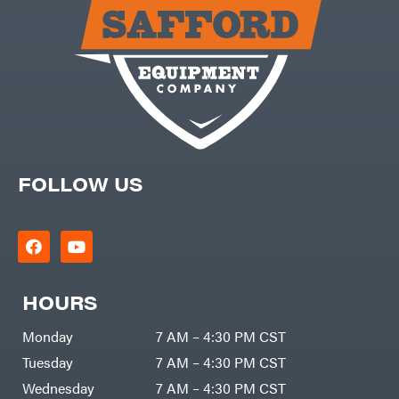
Carry-
powered
On
Pressure
Caterpillar
Washers
Prop 65
Champion
(CA
prohibited)
Circle
Protective
W
Apparel &
Climbing
Gear
Technology
PTO
Augers
CMI
Replacement
Construction
Parts
Attachments
FOLLOW US
Spark
INC
Plug
Cosmos
Sprayers
Covington
Tools
Crescent
Toys
Cub
Trimmer/Brushcutter
Cadet
Accessories
HOURS
Cynergy
Zero-
Cargo
Turn
LLC
Mowers
Monday
7 AM – 4:30 PM CST
Dakota
MISC
Lithium
Tuesday
7 AM – 4:30 PM CST
Danuser
Air
Wednesday
7 AM – 4:30 PM CST
Compressors
Darrell