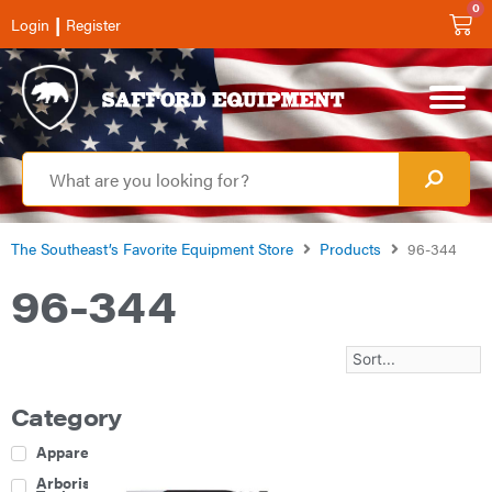
0
|
Login
Register
The Southeast’s Favorite Equipment Store
Products
96-344
96-344
Category
Apparel
Arborist