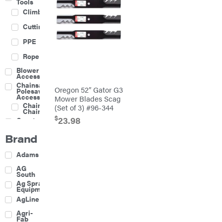
Tools
Climbing
Cutting
PPE
Rope
Blower
Accessories
Chainsaw &
Oregon 52″ Gator G3
Polesaw
Accessories
Mower Blades Scag
Chainsaw
(Set of 3) #96-344
Chains
$
23.98
Construction
Equipment
Brand
Farm
Agricultural
Adams
Sprayers
Attachments
AG
South
Boom
Ag Spray
Mowers
Equipment
Buckets
AgLine
Chain
Agri-
Harrow
Fab