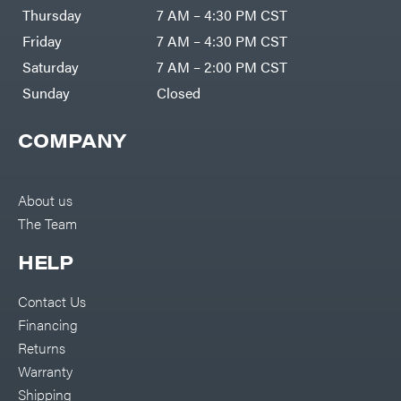
DR Power
Harp
Thursday
7 AM – 4:30 PM CST
Equipment
Darrell
Engine
Harp
Friday
7 AM – 4:30 PM CST
Enterprises
Forestry
Darwin's
Saturday
7 AM – 2:00 PM CST
Tools
Grip
Log
Delevan
Sunday
Closed
Splitters
Replacement
DeWalt
Parts
COMPANY
Sprayers
DMM
Spreaders
DR Power
Equipment
Tool
Dry
About us
Boxes
Wraps
The Team
Tools
Echo
Water
EZG
Pumps
HELP
Manufacturing
Pressure
Farmco
Washers
Contact Us
Inverters &
Fill-
Generators
Rite
Financing
Lawn
Fimco
Mower
Returns
Bundle
Forester
Deals
Warranty
Commercial
Freedom
Lawn Care
Shipping
Trailers
Equipment