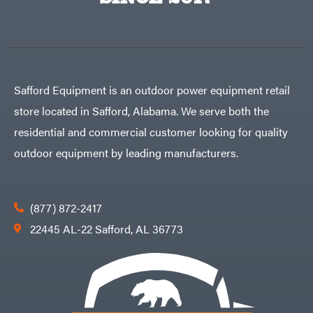
Egg
Rolling
Big
Harrow
League
Rotary
Lawns
Cutters
Black
&
Rotary
Decker
Tillers
Soil
BluBird
Levelers
Safford Equipment is an outdoor power equipment retail
Boominator
Spreaders
store located in Safford, Alabama. We serve both the
Track
Bosch
Loaders
residential and commercial customer looking for quality
Bostitch
Tractors
outdoor equipment by leading manufacturers.
Bridon
Grade
Briggs
Commercial
&
Stratton
Residential
(877) 872-2417
Bulletproof
Hitches
Implements
22445 AL-22 Safford, AL 36773
Bush
Hog
Lawn
Bye-
Mower
Rite
Accessories
Trailer
Power
& Fab
Source
Caliber
Battery-
Trailer
Powered
Mfg.
Gas-