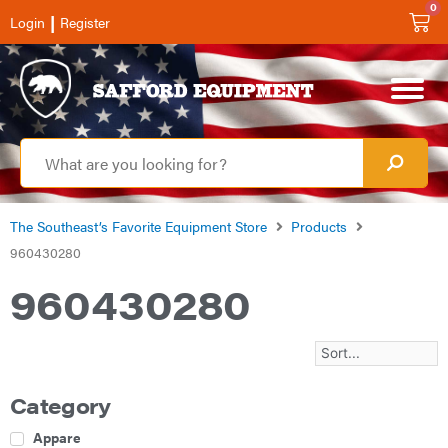
0
|
Login
Register
The Southeast’s Favorite Equipment Store
Products
960430280
960430280
Category
Apparel