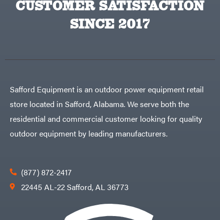
CUSTOMER SATISFACTION
Big
PTO
Green
Augers
Egg
SINCE 2017
Rolling
Big
Harrow
League
Rotary
Lawns
Cutters
Black
&
Rotary
Decker
Tillers
Soil
BluBird
Levelers
Boominator
Spreaders
Safford Equipment is an outdoor power equipment retail
Track
Bosch
Loaders
store located in Safford, Alabama. We serve both the
Bostitch
Tractors
residential and commercial customer looking for quality
Bridon
Grade
outdoor equipment by leading manufacturers.
Briggs
Commercial
&
Stratton
Residential
Bulletproof
Hitches
Implements
(877) 872-2417
Bush
Hog
Lawn
22445 AL-22 Safford, AL 36773
Bye-
Mower
Rite
Accessories
Trailer
Power
& Fab
Source
Caliber
Battery-
Trailer