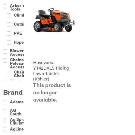
Arborist
Tools
Climbing
Cutting
PPE
Rope
Blower
Accessories
Chainsaw &
Husqvarna
Polesaw
Accessories
YT42DXLS Riding
Chainsaw
Lawn Tractor
Chains
(Kohler)
Construction
This product is
Equipment
Brand
Farm
no longer
available.
Agricultural
Adams
Sprayers
Attachments
AG
South
Boom
Ag Spray
Mowers
Equipment
Buckets
AgLine
Chain