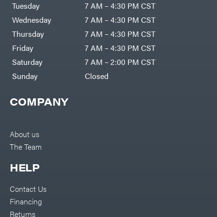
Air
Tuesday
7 AM – 4:30 PM CST
Compressors
Darrell
DR Power
Harp
Wednesday
7 AM – 4:30 PM CST
Equipment
Darrell
Engine
Harp
Thursday
7 AM – 4:30 PM CST
Enterprises
Forestry
Darwin's
Friday
7 AM – 4:30 PM CST
Tools
Grip
Log
Delevan
Saturday
7 AM – 2:00 PM CST
Splitters
Replacement
Sunday
Closed
DeWalt
Parts
Sprayers
DMM
COMPANY
Spreaders
DR Power
Equipment
Tool
Dry
Boxes
Wraps
Tools
About us
Echo
The Team
Water
EZG
Pumps
Manufacturing
Pressure
Farmco
HELP
Washers
Inverters &
Fill-
Generators
Rite
Contact Us
Lawn
Fimco
Mower
Financing
Bundle
Forester
Deals
Returns
Commercial