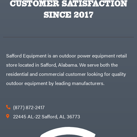
CUSTOMER SATISFACTION
Big
PTO
Green
Augers
Egg
SINCE 2017
Rolling
Big
Harrow
League
Rotary
Lawns
Cutters
Black
&
Rotary
Decker
Tillers
Soil
BluBird
Levelers
Boominator
Spreaders
Safford Equipment is an outdoor power equipment retail
Track
Bosch
Loaders
store located in Safford, Alabama. We serve both the
Bostitch
Tractors
residential and commercial customer looking for quality
Bridon
Grade
outdoor equipment by leading manufacturers.
Briggs
Commercial
&
Stratton
Residential
Bulletproof
Hitches
Implements
(877) 872-2417
Bush
Hog
Lawn
22445 AL-22 Safford, AL 36773
Bye-
Mower
Rite
Accessories
Trailer
Power
& Fab
Source
Caliber
Battery-
Trailer