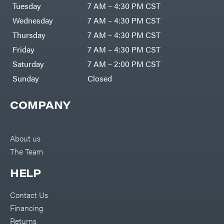
Air
Tuesday
7 AM – 4:30 PM CST
Compressors
Darrell
DR Power
Harp
Wednesday
7 AM – 4:30 PM CST
Equipment
Darrell
Engine
Harp
Thursday
7 AM – 4:30 PM CST
Enterprises
Forestry
Darwin's
Friday
7 AM – 4:30 PM CST
Tools
Grip
Log
Delevan
Saturday
7 AM – 2:00 PM CST
Splitters
Replacement
Sunday
Closed
DeWalt
Parts
Sprayers
DMM
COMPANY
Spreaders
DR Power
Equipment
Tool
Dry
Boxes
Wraps
Tools
About us
Echo
The Team
Water
EZG
Pumps
Manufacturing
Pressure
Farmco
HELP
Washers
Inverters &
Fill-
Generators
Rite
Contact Us
Lawn
Fimco
Mower
Financing
Bundle
Forester
Deals
Returns
Commercial