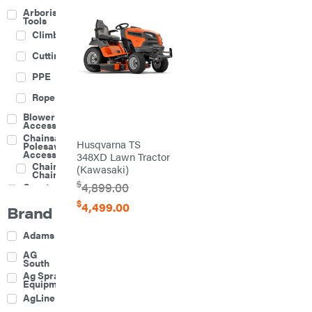
Arborist
Tools
Climbing
Cutting
PPE
Rope
Blower
Accessories
Chainsaw &
Husqvarna TS
Polesaw
Accessories
348XD Lawn Tractor
Chainsaw
(Kawasaki)
Chains
$
4,899.00
Construction
Equipment
$
4,499.00
Brand
Farm
Agricultural
Adams
Sprayers
Attachments
AG
South
Boom
Ag Spray
Mowers
Equipment
Buckets
AgLine
Chain