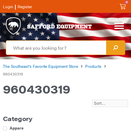
0
|
Login
Register
The Southeast’s Favorite Equipment Store
Products
960430319
960430319
Category
Apparel