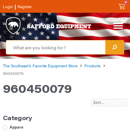
0
|
Login
Register
The Southeast’s Favorite Equipment Store
Products
960450079
960450079
Category
Apparel