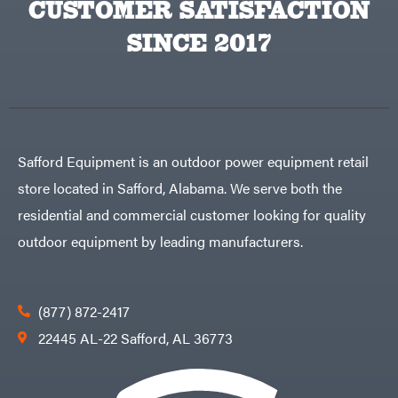
CUSTOMER SATISFACTION
Big
PTO
Green
Augers
Egg
SINCE 2017
Rolling
Big
Harrow
League
Rotary
Lawns
Cutters
Black
&
Rotary
Decker
Tillers
Soil
BluBird
Levelers
Boominator
Spreaders
Safford Equipment is an outdoor power equipment retail
Track
Bosch
Loaders
store located in Safford, Alabama. We serve both the
Bostitch
Tractors
residential and commercial customer looking for quality
Bridon
Grade
outdoor equipment by leading manufacturers.
Briggs
Commercial
&
Stratton
Residential
Bulletproof
Hitches
Implements
(877) 872-2417
Bush
Hog
Lawn
22445 AL-22 Safford, AL 36773
Bye-
Mower
Rite
Accessories
Trailer
Power
& Fab
Source
Caliber
Battery-
Trailer