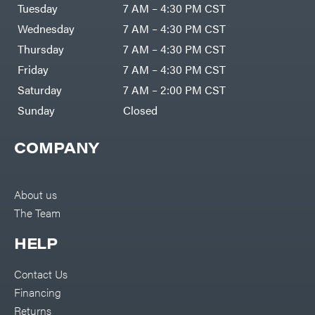
Air
Tuesday
7 AM – 4:30 PM CST
Compressors
Darrell
DR Power
Harp
Wednesday
7 AM – 4:30 PM CST
Equipment
Darrell
Engine
Harp
Thursday
7 AM – 4:30 PM CST
Enterprises
Forestry
Darwin's
Friday
7 AM – 4:30 PM CST
Tools
Grip
Log
Delevan
Saturday
7 AM – 2:00 PM CST
Splitters
Replacement
Sunday
Closed
DeWalt
Parts
Sprayers
DMM
COMPANY
Spreaders
DR Power
Equipment
Tool
Dry
Boxes
Wraps
Tools
About us
Echo
The Team
Water
EZG
Pumps
Manufacturing
Pressure
Farmco
HELP
Washers
Inverters &
Fill-
Generators
Rite
Contact Us
Lawn
Fimco
Mower
Financing
Bundle
Forester
Deals
Returns
Commercial