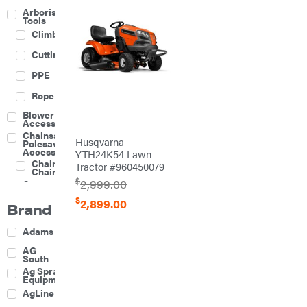
Arborist
Tools
Climbing
Cutting
PPE
Rope
Blower
Accessories
Chainsaw &
Husqvarna
Polesaw
Accessories
YTH24K54 Lawn
Chainsaw
Tractor #960450079
Chains
$
2,999.00
Construction
Equipment
$
2,899.00
Brand
Farm
Agricultural
Adams
Sprayers
Attachments
AG
South
Boom
Ag Spray
Mowers
Equipment
Buckets
AgLine
Chain