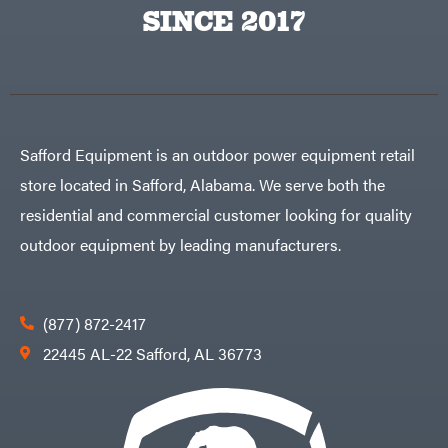
Big
PTO
SINCE 2017
Green
Augers
Egg
Rolling
Big
Harrow
League
Rotary
Lawns
Cutters
Black
&
Rotary
Decker
Tillers
Soil
BluBird
Levelers
Safford Equipment is an outdoor power equipment retail
Boominator
Spreaders
store located in Safford, Alabama. We serve both the
Track
Bosch
Loaders
residential and commercial customer looking for quality
Bostitch
Tractors
outdoor equipment by leading manufacturers.
Bridon
Grade
Briggs
Commercial
&
Stratton
Residential
(877) 872-2417
Bulletproof
Hitches
Implements
22445 AL-22 Safford, AL 36773
Bush
Hog
Lawn
Bye-
Mower
Rite
Accessories
Trailer
Power
& Fab
Source
Caliber
Battery-
Trailer