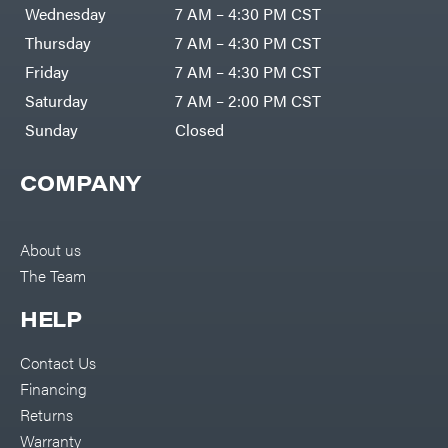
Air
Wednesday
7 AM – 4:30 PM CST
Compressors
Darrell
DR Power
Harp
Thursday
7 AM – 4:30 PM CST
Equipment
Darrell
Engine
Harp
Friday
7 AM – 4:30 PM CST
Enterprises
Forestry
Darwin's
Saturday
7 AM – 2:00 PM CST
Tools
Grip
Log
Delevan
Sunday
Closed
Splitters
Replacement
DeWalt
Parts
COMPANY
Sprayers
DMM
Spreaders
DR Power
Equipment
Tool
Dry
About us
Boxes
Wraps
The Team
Tools
Echo
Water
EZG
Pumps
HELP
Manufacturing
Pressure
Farmco
Washers
Contact Us
Inverters &
Fill-
Generators
Rite
Financing
Lawn
Fimco
Mower
Returns
Bundle
Forester
Deals
Warranty
Commercial