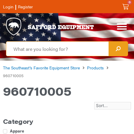
0
|
Login
Register
The Southeast’s Favorite Equipment Store
Products
960710005
960710005
Category
Apparel