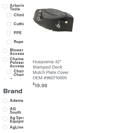
Arborist
Tools
Climbing
Cutting
PPE
Rope
Blower
Accessories
Chainsaw &
Husqvarna 42″
Polesaw
Accessories
Stamped Deck
Chainsaw
Mulch Plate Cover
Chains
OEM #960710005
Construction
Equipment
$
19.98
Brand
Farm
Agricultural
Adams
Sprayers
Attachments
AG
South
Boom
Ag Spray
Mowers
Equipment
Buckets
AgLine
Chain