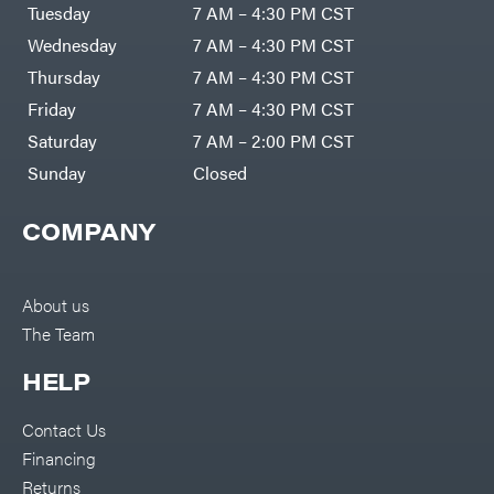
Air
Tuesday
7 AM – 4:30 PM CST
Compressors
Darrell
DR Power
Harp
Wednesday
7 AM – 4:30 PM CST
Equipment
Darrell
Engine
Harp
Thursday
7 AM – 4:30 PM CST
Enterprises
Forestry
Darwin's
Friday
7 AM – 4:30 PM CST
Tools
Grip
Log
Delevan
Saturday
7 AM – 2:00 PM CST
Splitters
Replacement
Sunday
Closed
DeWalt
Parts
Sprayers
DMM
COMPANY
Spreaders
DR Power
Equipment
Tool
Dry
Boxes
Wraps
Tools
About us
Echo
The Team
Water
EZG
Pumps
Manufacturing
Pressure
Farmco
HELP
Washers
Inverters &
Fill-
Generators
Rite
Contact Us
Lawn
Fimco
Mower
Financing
Bundle
Forester
Deals
Returns
Commercial