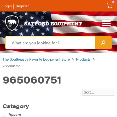
0
|
Login
Register
The Southeast’s Favorite Equipment Store
Products
965060751
965060751
Category
Apparel