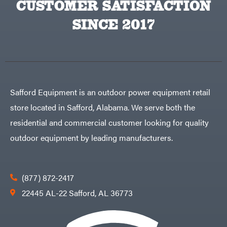
CUSTOMER SATISFACTION
Big
PTO
Green
Augers
Egg
SINCE 2017
Rolling
Big
Harrow
League
Rotary
Lawns
Cutters
Black
&
Rotary
Decker
Tillers
Soil
BluBird
Levelers
Boominator
Spreaders
Safford Equipment is an outdoor power equipment retail
Track
Bosch
Loaders
store located in Safford, Alabama. We serve both the
Bostitch
Tractors
residential and commercial customer looking for quality
Bridon
Grade
outdoor equipment by leading manufacturers.
Briggs
Commercial
&
Stratton
Residential
Bulletproof
Hitches
Implements
(877) 872-2417
Bush
Hog
Lawn
22445 AL-22 Safford, AL 36773
Bye-
Mower
Rite
Accessories
Trailer
Power
& Fab
Source
Caliber
Battery-
Trailer