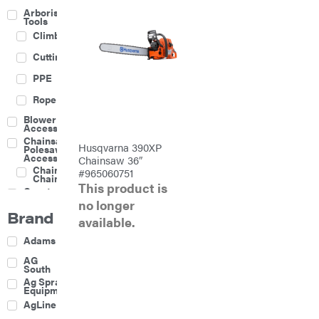
Arborist
Tools
Climbing
Cutting
PPE
Rope
Blower
Accessories
Chainsaw &
Husqvarna 390XP
Polesaw
Accessories
Chainsaw 36″
Chainsaw
#965060751
Chains
This product is
Construction
Equipment
no longer
Brand
Farm
available.
Agricultural
Adams
Sprayers
Attachments
AG
South
Boom
Ag Spray
Mowers
Equipment
Buckets
AgLine
Chain