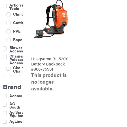
Arborist
Tools
Climbing
Cutting
PPE
Rope
Blower
Accessories
Chainsaw &
Husqvarna BLi520X
Polesaw
Accessories
Battery Backpack
Chainsaw
#966775901
Chains
This product is
Construction
Equipment
no longer
Brand
Farm
available.
Agricultural
Adams
Sprayers
Attachments
AG
South
Boom
Ag Spray
Mowers
Equipment
Buckets
AgLine
Chain