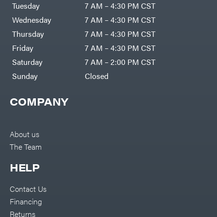
Air
Tuesday
7 AM – 4:30 PM CST
Compressors
Darrell
DR Power
Harp
Wednesday
7 AM – 4:30 PM CST
Equipment
Darrell
Engine
Harp
Thursday
7 AM – 4:30 PM CST
Enterprises
Forestry
Darwin's
Friday
7 AM – 4:30 PM CST
Tools
Grip
Log
Delevan
Saturday
7 AM – 2:00 PM CST
Splitters
Replacement
Sunday
Closed
DeWalt
Parts
Sprayers
DMM
COMPANY
Spreaders
DR Power
Equipment
Tool
Dry
Boxes
Wraps
Tools
About us
Echo
The Team
Water
EZG
Pumps
Manufacturing
Pressure
Farmco
HELP
Washers
Inverters &
Fill-
Generators
Rite
Contact Us
Lawn
Fimco
Mower
Financing
Bundle
Forester
Deals
Returns
Commercial