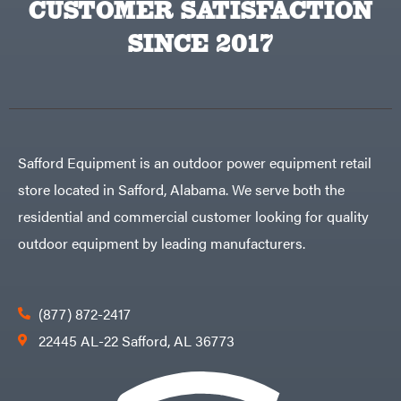
CUSTOMER SATISFACTION
Big
PTO
Green
Augers
Egg
SINCE 2017
Rolling
Big
Harrow
League
Rotary
Lawns
Cutters
Black
&
Rotary
Decker
Tillers
Soil
BluBird
Levelers
Boominator
Spreaders
Safford Equipment is an outdoor power equipment retail
Track
Bosch
Loaders
store located in Safford, Alabama. We serve both the
Bostitch
Tractors
residential and commercial customer looking for quality
Bridon
Grade
outdoor equipment by leading manufacturers.
Briggs
Commercial
&
Stratton
Residential
Bulletproof
Hitches
Implements
(877) 872-2417
Bush
Hog
Lawn
22445 AL-22 Safford, AL 36773
Bye-
Mower
Rite
Accessories
Trailer
Power
& Fab
Source
Caliber
Battery-
Trailer