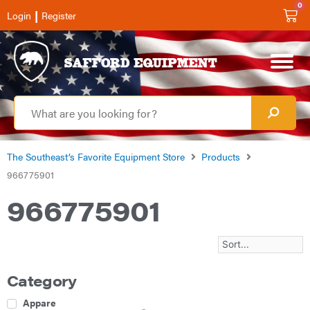
0
|
Login
Register
The Southeast’s Favorite Equipment Store
Products
966775901
966775901
Category
Apparel