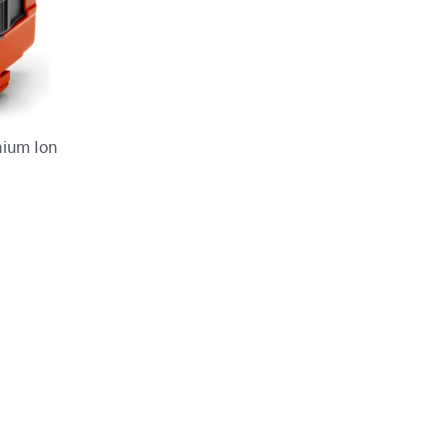
hium Ion