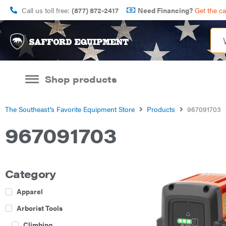
Call us toll free:
(877) 872-2417
Need Financing?
Get the c
Shop products
The Southeast’s Favorite Equipment Store
Products
967091703
967091703
Category
Apparel
Arborist Tools
Climbing