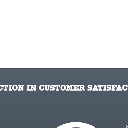
TION IN CUSTOMER SATISFAC