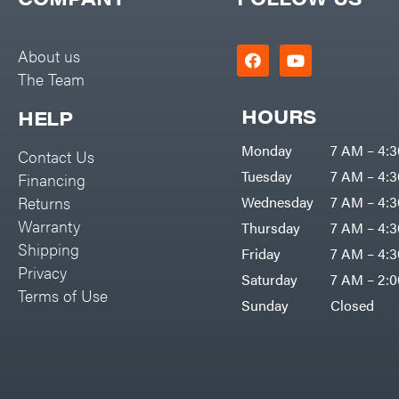
Big Green Egg
PTO Augers
Big League Lawns
Rolling Harrow
About us
Black & Decker
The Team
Rotary Cutters
BluBird
Rotary Tillers
HOURS
HELP
Boominator
Soil Levelers
Monday
7 AM – 4:
Contact Us
Bosch
Spreaders
Tuesday
7 AM – 4:
Financing
Bostitch
Track Loaders
Returns
Wednesday
7 AM – 4:
Bridon
Warranty
Thursday
7 AM – 4:
Tractors
Briggs & Stratton
Shipping
Friday
7 AM – 4:
Grade
Privacy
Bulletproof Hitches
Saturday
7 AM – 2:
Commercial
Terms of Use
Bush Hog
Sunday
Closed
Residential
Bye-Rite Trailer & Fab
Implements
Caliber Trailer Mfg.
Lawn Mower Accessories
Carry-On