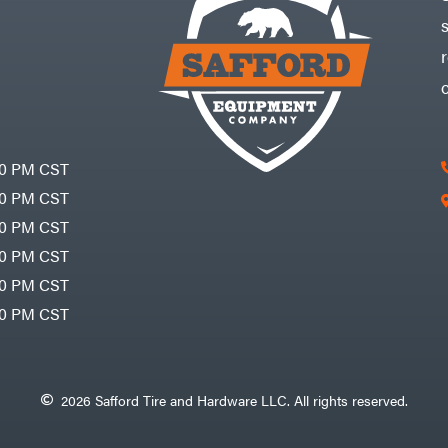
30 PM CST
30 PM CST
30 PM CST
30 PM CST
30 PM CST
00 PM CST
2026 Safford Tire and Hardware LLC. All rights reserved.