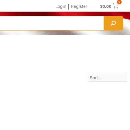
0
|
Login
Register
$
0.00