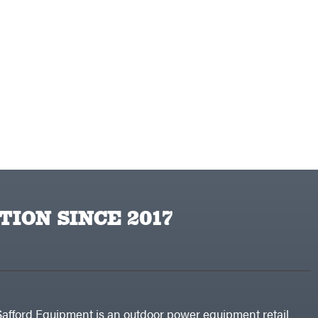
TION SINCE 2017
Safford Equipment is an outdoor power equipment retail