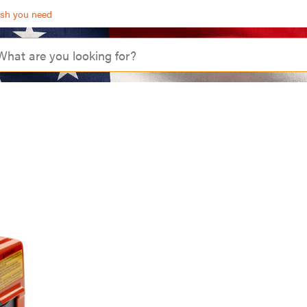
ash you need