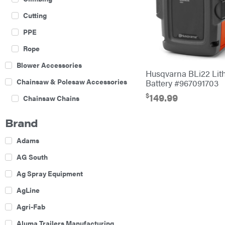
Cutting
PPE
Rope
Blower Accessories
Husqvarna BLi22 Lit
Chainsaw & Polesaw Accessories
Battery #967091703
$
149.99
Chainsaw Chains
Construction Equipment
Brand
Farm
Adams
Agricultural Sprayers
AG South
Attachments
Ag Spray Equipment
Boom Mowers
AgLine
Buckets
Agri-Fab
Chain Harrow
Aluma Trailers Manufacturing