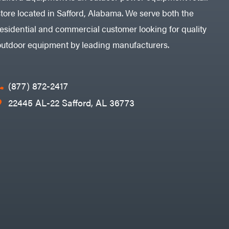
store located in Safford, Alabama. We serve both the
residential and commercial customer looking for quality
outdoor equipment by leading manufacturers.
(877) 872-2417
22445 AL-22 Safford, AL 36773