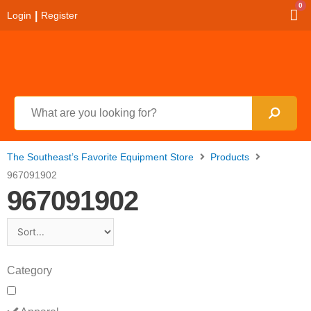
0
|
Login
Register
The Southeast’s Favorite Equipment Store
Products
967091902
967091902
Category
Apparel
Arborist