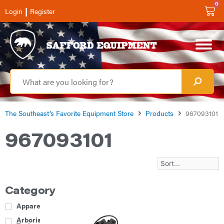
0
|
Login
Register
The Southeast’s Favorite Equipment Store
Products
967093101
967093101
Category
Apparel
Arborist