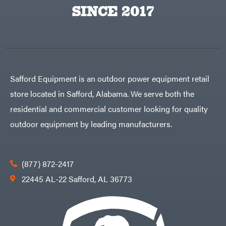
Egg
SINCE 2017
Rolling
Big
Harrow
League
Rotary
Lawns
Cutters
Black
&
Rotary
Decker
Tillers
Soil
BluBird
Levelers
Boominator
Spreaders
Safford Equipment is an outdoor power equipment retail
Track
Bosch
Loaders
store located in Safford, Alabama. We serve both the
Bostitch
Tractors
residential and commercial customer looking for quality
Bridon
Grade
outdoor equipment by leading manufacturers.
Briggs
Commercial
&
Stratton
Residential
Bulletproof
Hitches
Implements
(877) 872-2417
Bush
Hog
Lawn
22445 AL-22 Safford, AL 36773
Bye-
Mower
Rite
Accessories
Trailer
Power
& Fab
Source
Caliber
Battery-
Trailer
Powered
Mfg.
Gas-