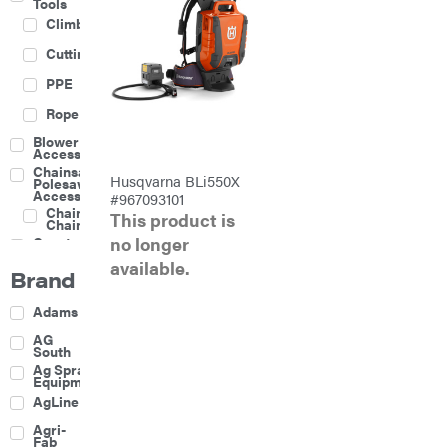
Tools
Climbing
Cutting
PPE
Rope
Blower
Accessories
Chainsaw &
Husqvarna BLi550X
Polesaw
Accessories
#967093101
Chainsaw
This product is
Chains
no longer
Construction
Equipment
available.
Brand
Farm
Agricultural
Adams
Sprayers
Attachments
AG
South
Boom
Ag Spray
Mowers
Equipment
Buckets
AgLine
Chain
Agri-
Harrow
Fab