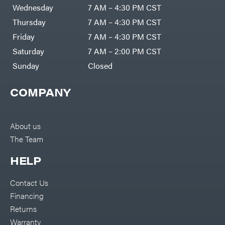
DR Power
Harp
Wednesday
7 AM – 4:30 PM CST
Equipment
Darrell
Engine
Harp
Thursday
7 AM – 4:30 PM CST
Enterprises
Forestry
Darwin's
Friday
7 AM – 4:30 PM CST
Tools
Grip
Log
Delevan
Saturday
7 AM – 2:00 PM CST
Splitters
Replacement
Sunday
Closed
DeWalt
Parts
Sprayers
DMM
COMPANY
Spreaders
DR Power
Equipment
Tool
Dry
Boxes
Wraps
Tools
About us
Echo
The Team
Water
EZG
Pumps
Manufacturing
Pressure
Farmco
HELP
Washers
Inverters &
Fill-
Generators
Rite
Contact Us
Lawn
Fimco
Mower
Financing
Bundle
Forester
Deals
Returns
Commercial
Freedom
Lawn Care
Warranty
Trailers
Equipment