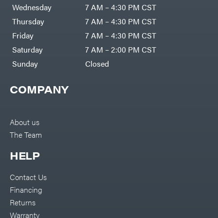
DR Power
Harp
Wednesday
7 AM – 4:30 PM CST
Equipment
Darrell
Engine
Harp
Thursday
7 AM – 4:30 PM CST
Enterprises
Forestry
Darwin's
Friday
7 AM – 4:30 PM CST
Tools
Grip
Log
Delevan
Saturday
7 AM – 2:00 PM CST
Splitters
Replacement
Sunday
Closed
DeWalt
Parts
Sprayers
DMM
COMPANY
Spreaders
DR Power
Equipment
Tool
Dry
Boxes
Wraps
Tools
About us
Echo
The Team
Water
EZG
Pumps
Manufacturing
Pressure
Farmco
HELP
Washers
Inverters &
Fill-
Generators
Rite
Contact Us
Lawn
Fimco
Mower
Financing
Bundle
Forester
Deals
Returns
Commercial
Freedom
Lawn Care
Warranty
Trailers
Equipment