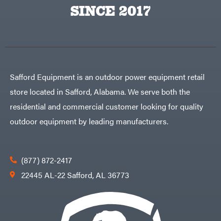
Egg
SINCE 2017
Rolling
Big
Harrow
League
Rotary
Lawns
Cutters
Black
&
Rotary
Decker
Tillers
Soil
BluBird
Levelers
Boominator
Spreaders
Safford Equipment is an outdoor power equipment retail
Track
Bosch
Loaders
store located in Safford, Alabama. We serve both the
Bostitch
Tractors
residential and commercial customer looking for quality
Bridon
Grade
outdoor equipment by leading manufacturers.
Briggs
Commercial
&
Stratton
Residential
Bulletproof
Hitches
Implements
(877) 872-2417
Bush
Hog
Lawn
22445 AL-22 Safford, AL 36773
Bye-
Mower
Rite
Accessories
Trailer
Power
& Fab
Source
Caliber
Battery-
Trailer
Powered
Mfg.
Gas-