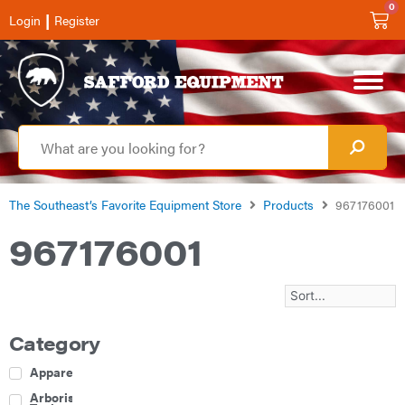
0
|
Login
Register
The Southeast’s Favorite Equipment Store
Products
967176001
967176001
Category
Apparel
Arborist