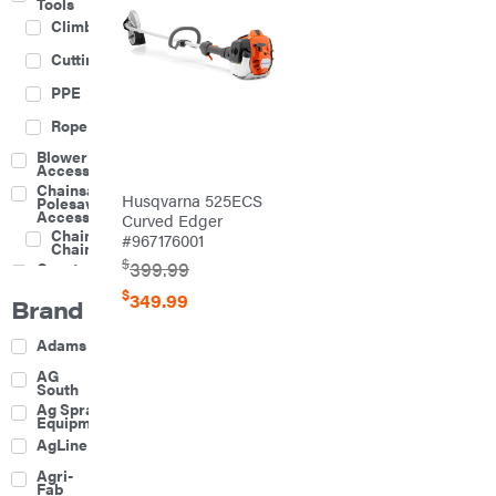
Tools
Climbing
Cutting
PPE
Rope
Blower
Accessories
Chainsaw &
Husqvarna 525ECS
Polesaw
Accessories
Curved Edger
Chainsaw
#967176001
Chains
$
399.99
Construction
Equipment
$
349.99
Brand
Farm
Agricultural
Adams
Sprayers
Attachments
AG
South
Boom
Ag Spray
Mowers
Equipment
Buckets
AgLine
Chain
Agri-
Harrow
Fab