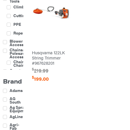
Tools
Climbing
Cutting
PPE
Rope
Blower
Accessories
Chainsaw &
Husqvarna 122LK
Polesaw
Accessories
String Trimmer
Chainsaw
#967628201
Chains
$
219.99
Construction
Equipment
$
199.00
Brand
Farm
Agricultural
Adams
Sprayers
Attachments
AG
South
Boom
Ag Spray
Mowers
Equipment
Buckets
AgLine
Chain
Agri-
Harrow
Fab