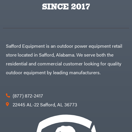
Egg
SINCE 2017
Rolling
Big
Harrow
League
Rotary
Lawns
Cutters
Black
&
Rotary
Decker
Tillers
Soil
BluBird
Levelers
Boominator
Spreaders
Safford Equipment is an outdoor power equipment retail
Track
Bosch
Loaders
store located in Safford, Alabama. We serve both the
Bostitch
Tractors
residential and commercial customer looking for quality
Bridon
Grade
outdoor equipment by leading manufacturers.
Briggs
Commercial
&
Stratton
Residential
Bulletproof
Hitches
Implements
(877) 872-2417
Bush
Hog
Lawn
22445 AL-22 Safford, AL 36773
Bye-
Mower
Rite
Accessories
Trailer
Power
& Fab
Source
Caliber
Battery-
Trailer
Powered
Mfg.
Gas-