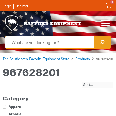
0
|
Login
Register
The Southeast’s Favorite Equipment Store
Products
967628201
967628201
Category
Apparel
Arborist