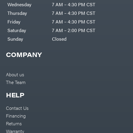
DR Power
Harp
Wednesday
7 AM – 4:30 PM CST
Equipment
Darrell
Engine
Harp
Thursday
7 AM – 4:30 PM CST
Enterprises
Forestry
Darwin's
Friday
7 AM – 4:30 PM CST
Tools
Grip
Log
Delevan
Saturday
7 AM – 2:00 PM CST
Splitters
Replacement
Sunday
Closed
DeWalt
Parts
Sprayers
DMM
COMPANY
Spreaders
DR Power
Equipment
Tool
Dry
Boxes
Wraps
Tools
About us
Echo
The Team
Water
EZG
Pumps
Manufacturing
Pressure
Farmco
HELP
Washers
Inverters &
Fill-
Generators
Rite
Contact Us
Lawn
Fimco
Mower
Financing
Bundle
Forester
Deals
Returns
Commercial
Freedom
Lawn Care
Warranty
Trailers
Equipment