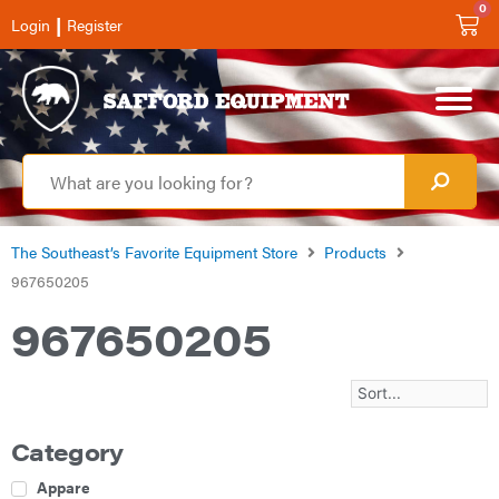
0
|
Login
Register
The Southeast’s Favorite Equipment Store
Products
967650205
967650205
Category
Apparel