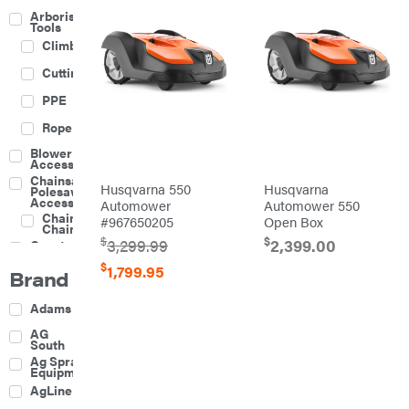
Arborist
Tools
Climbing
Cutting
PPE
Rope
Blower
Accessories
Chainsaw &
Husqvarna 550
Husqvarna
Polesaw
Accessories
Automower
Automower 550
Chainsaw
#967650205
Open Box
Chains
$
$
3,299.99
2,399.00
Construction
Equipment
$
1,799.95
Brand
Farm
Agricultural
Adams
Sprayers
Attachments
AG
South
Boom
Ag Spray
Mowers
Equipment
Buckets
AgLine
Chain