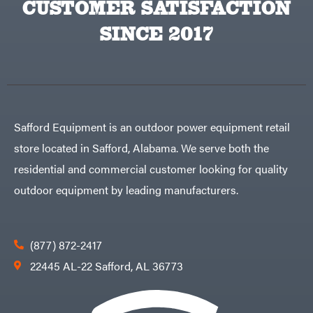
CUSTOMER SATISFACTION
Big
PTO
Green
Augers
Egg
SINCE 2017
Rolling
Big
Harrow
League
Rotary
Lawns
Cutters
Black
&
Rotary
Decker
Tillers
Soil
BluBird
Levelers
Boominator
Spreaders
Safford Equipment is an outdoor power equipment retail
Track
Bosch
Loaders
store located in Safford, Alabama. We serve both the
Bostitch
Tractors
residential and commercial customer looking for quality
Bridon
Grade
outdoor equipment by leading manufacturers.
Briggs
Commercial
&
Stratton
Residential
Bulletproof
Hitches
Implements
(877) 872-2417
Bush
Hog
Lawn
22445 AL-22 Safford, AL 36773
Bye-
Mower
Rite
Accessories
Trailer
Power
& Fab
Source
Caliber
Battery-
Trailer