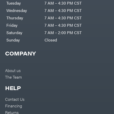
Air
Tuesday
7 AM – 4:30 PM CST
Compressors
Darrell
DR Power
Harp
Wednesday
7 AM – 4:30 PM CST
Equipment
Darrell
Engine
Harp
Thursday
7 AM – 4:30 PM CST
Enterprises
Forestry
Darwin's
Friday
7 AM – 4:30 PM CST
Tools
Grip
Log
Delevan
Saturday
7 AM – 2:00 PM CST
Splitters
Replacement
Sunday
Closed
DeWalt
Parts
Sprayers
DMM
COMPANY
Spreaders
DR Power
Equipment
Tool
Dry
Boxes
Wraps
Tools
About us
Echo
The Team
Water
EZG
Pumps
Manufacturing
Pressure
Farmco
HELP
Washers
Inverters &
Fill-
Generators
Rite
Contact Us
Lawn
Fimco
Mower
Financing
Bundle
Forester
Deals
Returns
Commercial