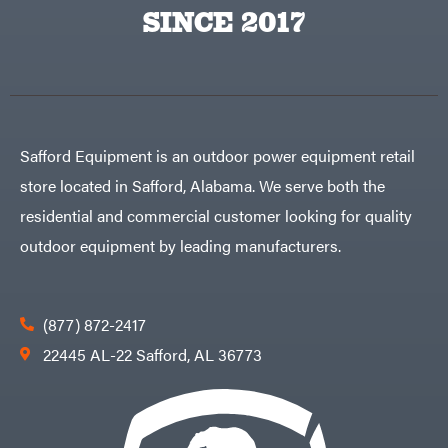
Egg
SINCE 2017
Rolling
Big
Harrow
League
Rotary
Lawns
Cutters
Black
&
Rotary
Decker
Tillers
Soil
BluBird
Levelers
Boominator
Spreaders
Safford Equipment is an outdoor power equipment retail
Track
Bosch
Loaders
store located in Safford, Alabama. We serve both the
Bostitch
Tractors
residential and commercial customer looking for quality
Bridon
Grade
outdoor equipment by leading manufacturers.
Briggs
Commercial
&
Stratton
Residential
Bulletproof
Hitches
Implements
(877) 872-2417
Bush
Hog
Lawn
22445 AL-22 Safford, AL 36773
Bye-
Mower
Rite
Accessories
Trailer
Power
& Fab
Source
Caliber
Battery-
Trailer
Powered
Mfg.
Gas-