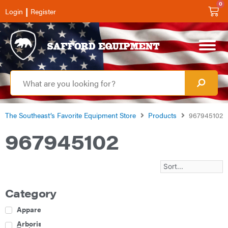
0
|
Login
Register
The Southeast’s Favorite Equipment Store
Products
967945102
967945102
Category
Apparel
Arborist