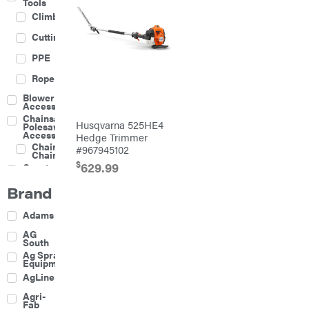
Tools
Climbing
Cutting
PPE
Rope
Blower
Accessories
Chainsaw &
Husqvarna 525HE4
Polesaw
Accessories
Hedge Trimmer
Chainsaw
#967945102
Chains
$
629.99
Construction
Equipment
Brand
Farm
Agricultural
Adams
Sprayers
Attachments
AG
South
Boom
Ag Spray
Mowers
Equipment
Buckets
AgLine
Chain
Agri-
Harrow
Fab