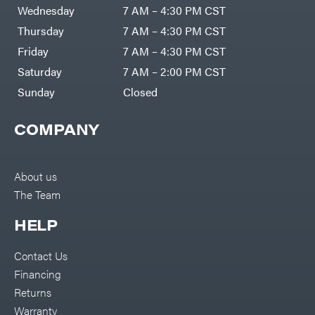
DR Power
Harp
Wednesday
7 AM – 4:30 PM CST
Equipment
Darrell
Engine
Harp
Thursday
7 AM – 4:30 PM CST
Enterprises
Forestry
Darwin's
Friday
7 AM – 4:30 PM CST
Tools
Grip
Log
Delevan
Saturday
7 AM – 2:00 PM CST
Splitters
Replacement
Sunday
Closed
DeWalt
Parts
Sprayers
DMM
COMPANY
Spreaders
DR Power
Equipment
Tool
Dry
Boxes
Wraps
Tools
About us
Echo
The Team
Water
EZG
Pumps
Manufacturing
Pressure
Farmco
HELP
Washers
Inverters &
Fill-
Generators
Rite
Contact Us
Lawn
Fimco
Mower
Financing
Bundle
Forester
Deals
Returns
Commercial
Freedom
Lawn Care
Warranty
Trailers
Equipment