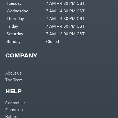
Air
Tuesday
7 AM – 4:30 PM CST
Compressors
Darrell
DR Power
Harp
Wednesday
7 AM – 4:30 PM CST
Equipment
Darrell
Engine
Harp
Thursday
7 AM – 4:30 PM CST
Enterprises
Forestry
Darwin's
Friday
7 AM – 4:30 PM CST
Tools
Grip
Log
Delevan
Saturday
7 AM – 2:00 PM CST
Splitters
Replacement
Sunday
Closed
DeWalt
Parts
Sprayers
DMM
COMPANY
Spreaders
DR Power
Equipment
Tool
Dry
Boxes
Wraps
Tools
About us
Echo
The Team
Water
EZG
Pumps
Manufacturing
Pressure
Farmco
HELP
Washers
Inverters &
Fill-
Generators
Rite
Contact Us
Lawn
Fimco
Mower
Financing
Bundle
Forester
Deals
Returns
Commercial