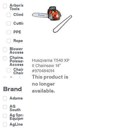
Arborist
Tools
Climbing
Cutting
PPE
Rope
Blower
Accessories
Chainsaw &
Husqvarna T540 XP
Polesaw
Accessories
II Chainsaw 14″
Chainsaw
#970484014
Chains
This product is
Construction
Equipment
no longer
Brand
Farm
available.
Agricultural
Adams
Sprayers
Attachments
AG
South
Boom
Ag Spray
Mowers
Equipment
Buckets
AgLine
Chain