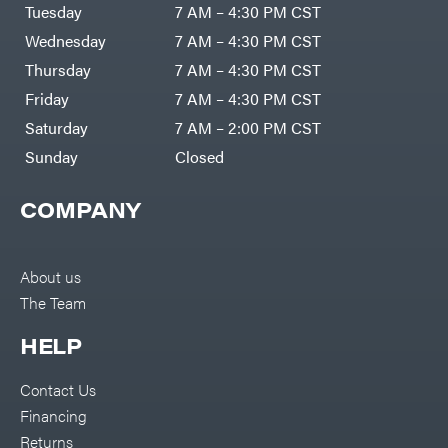
Air
Tuesday
7 AM – 4:30 PM CST
Compressors
Darrell
DR Power
Harp
Wednesday
7 AM – 4:30 PM CST
Equipment
Darrell
Engine
Harp
Thursday
7 AM – 4:30 PM CST
Enterprises
Forestry
Darwin's
Friday
7 AM – 4:30 PM CST
Tools
Grip
Log
Delevan
Saturday
7 AM – 2:00 PM CST
Splitters
Replacement
Sunday
Closed
DeWalt
Parts
Sprayers
DMM
COMPANY
Spreaders
DR Power
Equipment
Tool
Dry
Boxes
Wraps
Tools
About us
Echo
The Team
Water
EZG
Pumps
Manufacturing
Pressure
Farmco
HELP
Washers
Inverters &
Fill-
Generators
Rite
Contact Us
Lawn
Fimco
Mower
Financing
Bundle
Forester
Deals
Returns
Commercial