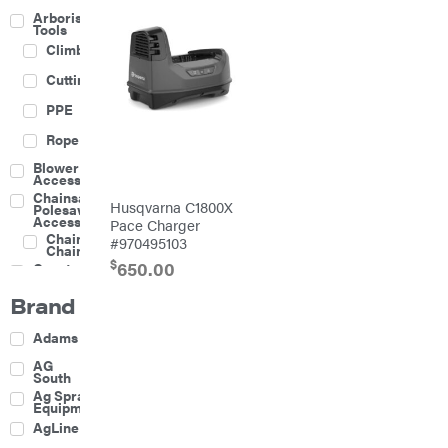
Arborist
Tools
Climbing
Cutting
PPE
Rope
Blower
Accessories
Chainsaw &
Husqvarna C1800X
Polesaw
Accessories
Pace Charger
Chainsaw
#970495103
Chains
$
650.00
Construction
Equipment
Brand
Farm
Agricultural
Adams
Sprayers
Attachments
AG
South
Boom
Ag Spray
Mowers
Equipment
Buckets
AgLine
Chain