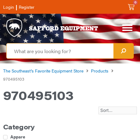
0
|
Login
Register
The Southeast’s Favorite Equipment Store
Products
970495103
970495103
Category
Apparel