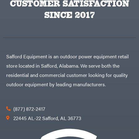
CUSTOMER SATISFACTION
Big
PTO
Green
Augers
Egg
SINCE 2017
Rolling
Big
Harrow
League
Rotary
Lawns
Cutters
Black
&
Rotary
Decker
Tillers
Soil
BluBird
Levelers
Boominator
Spreaders
Safford Equipment is an outdoor power equipment retail
Track
Bosch
Loaders
store located in Safford, Alabama. We serve both the
Bostitch
Tractors
residential and commercial customer looking for quality
Bridon
Grade
outdoor equipment by leading manufacturers.
Briggs
Commercial
&
Stratton
Residential
Bulletproof
Hitches
Implements
(877) 872-2417
Bush
Hog
Lawn
22445 AL-22 Safford, AL 36773
Bye-
Mower
Rite
Accessories
Trailer
Power
& Fab
Source
Caliber
Battery-
Trailer