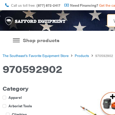
Call us toll free:
(877) 872-2417
Need Financing?
Get the c
Shop products
The Southeast’s Favorite Equipment Store
Products
970592902
970592902
Category
Apparel
Arborist Tools
Climbing