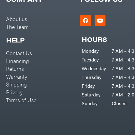
Big Green Egg
PTO Augers
Big League Lawns
Rolling Harrow
About us
Black & Decker
The Team
Rotary Cutters
BluBird
Rotary Tillers
HOURS
HELP
Boominator
Soil Levelers
Monday
7 AM – 4:
Contact Us
Bosch
Spreaders
Tuesday
7 AM – 4:
Financing
Bostitch
Track Loaders
Returns
Wednesday
7 AM – 4:
Bridon
Warranty
Thursday
7 AM – 4:
Tractors
Briggs & Stratton
Shipping
Friday
7 AM – 4:
Grade
Privacy
Bulletproof Hitches
Saturday
7 AM – 2:
Commercial
Terms of Use
Bush Hog
Sunday
Closed
Residential
Bye-Rite Trailer & Fab
Implements
Caliber Trailer Mfg.
Lawn Mower Accessories
Carry-On