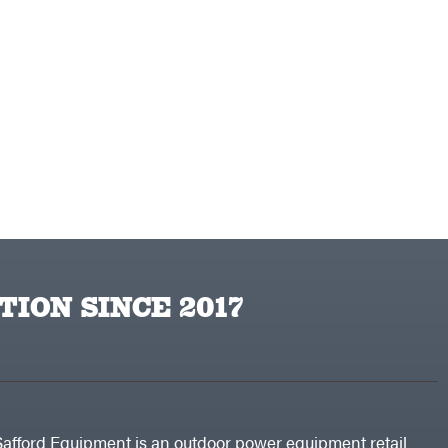
TION SINCE 2017
Safford Equipment is an outdoor power equipment retail