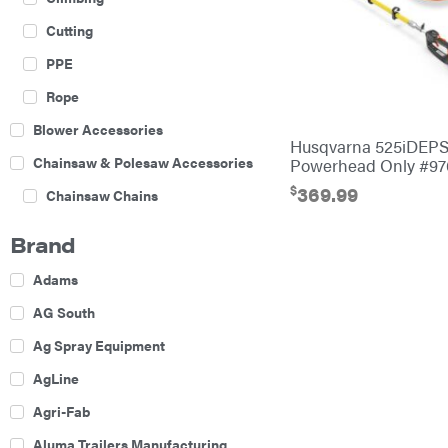
Cutting
PPE
Rope
Blower Accessories
Husqvarna 525iDEP
Chainsaw & Polesaw Accessories
Powerhead Only #9
$
369.99
Chainsaw Chains
Construction Equipment
Brand
Farm
Adams
Agricultural Sprayers
AG South
Attachments
Ag Spray Equipment
Boom Mowers
AgLine
Buckets
Agri-Fab
Chain Harrow
Aluma Trailers Manufacturing