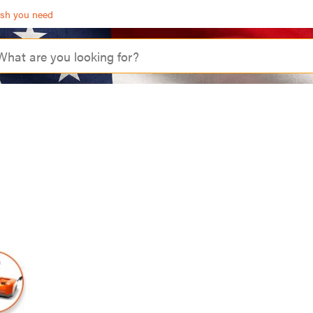
ash you need