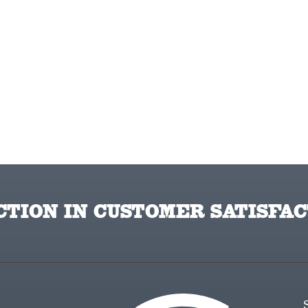
TION IN CUSTOMER SATISFAC