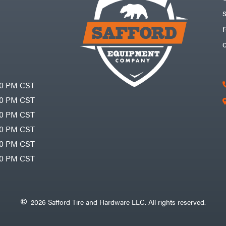
30 PM CST
30 PM CST
30 PM CST
30 PM CST
30 PM CST
00 PM CST
2026 Safford Tire and Hardware LLC. All rights reserved.