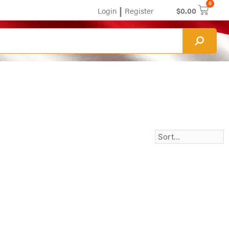
0
|
Login
Register
$
0.00