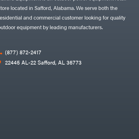
store located in Safford, Alabama. We serve both the
residential and commercial customer looking for quality
outdoor equipment by leading manufacturers.
(877) 872-2417
22445 AL-22 Safford, AL 36773