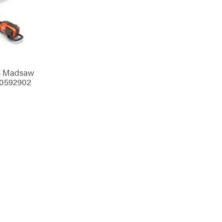
S Madsaw
70592902