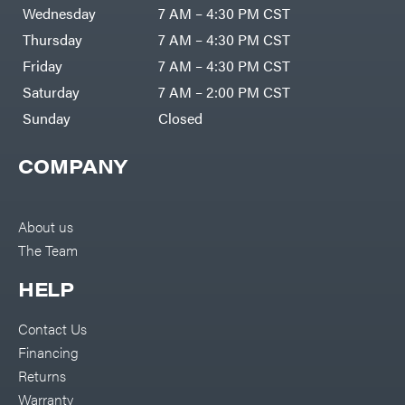
DR Power
Harp
Wednesday
7 AM – 4:30 PM CST
Equipment
Darrell
Engine
Harp
Thursday
7 AM – 4:30 PM CST
Enterprises
Forestry
Darwin's
Friday
7 AM – 4:30 PM CST
Tools
Grip
Log
Delevan
Saturday
7 AM – 2:00 PM CST
Splitters
Replacement
Sunday
Closed
DeWalt
Parts
Sprayers
DMM
COMPANY
Spreaders
DR Power
Equipment
Tool
Dry
Boxes
Wraps
Tools
About us
Echo
The Team
Water
EZG
Pumps
Manufacturing
Pressure
Farmco
HELP
Washers
Inverters &
Fill-
Generators
Rite
Contact Us
Lawn
Fimco
Mower
Financing
Bundle
Forester
Deals
Returns
Commercial
Freedom
Lawn Care
Warranty
Trailers
Equipment