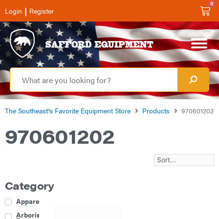
0
|
Login
Register
The Southeast’s Favorite Equipment Store
Products
970601202
970601202
Category
Apparel
Arborist