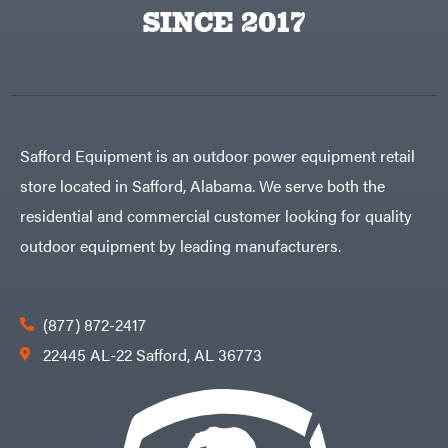
Egg
SINCE 2017
Rolling
Big
Harrow
League
Rotary
Lawns
Cutters
Black
&
Rotary
Decker
Tillers
Soil
BluBird
Levelers
Boominator
Spreaders
Safford Equipment is an outdoor power equipment retail
Track
Bosch
Loaders
store located in Safford, Alabama. We serve both the
Bostitch
Tractors
residential and commercial customer looking for quality
Bridon
Grade
outdoor equipment by leading manufacturers.
Briggs
Commercial
&
Stratton
Residential
Bulletproof
Hitches
Implements
(877) 872-2417
Bush
Hog
Lawn
22445 AL-22 Safford, AL 36773
Bye-
Mower
Rite
Accessories
Trailer
Power
& Fab
Source
Caliber
Battery-
Trailer
Powered
Mfg.
Gas-