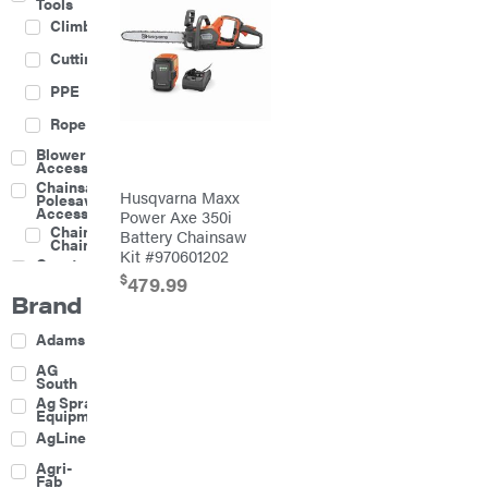
Tools
Climbing
Cutting
PPE
Rope
Blower
Accessories
Chainsaw &
Husqvarna Maxx
Polesaw
Accessories
Power Axe 350i
Chainsaw
Battery Chainsaw
Chains
Kit #970601202
Construction
Equipment
$
479.99
Brand
Farm
Agricultural
Adams
Sprayers
Attachments
AG
South
Boom
Ag Spray
Mowers
Equipment
Buckets
AgLine
Chain
Agri-
Harrow
Fab