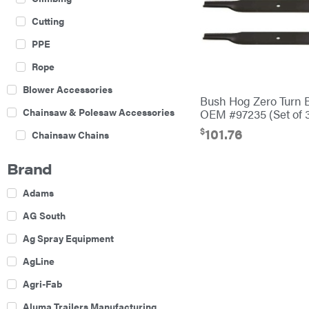
Cutting
PPE
Rope
Blower Accessories
Bush Hog Zero Turn 
Chainsaw & Polesaw Accessories
OEM #97235 (Set of 
$
101.76
Chainsaw Chains
Construction Equipment
Brand
Farm
Adams
Agricultural Sprayers
AG South
Attachments
Ag Spray Equipment
Boom Mowers
AgLine
Buckets
Agri-Fab
Chain Harrow
Aluma Trailers Manufacturing