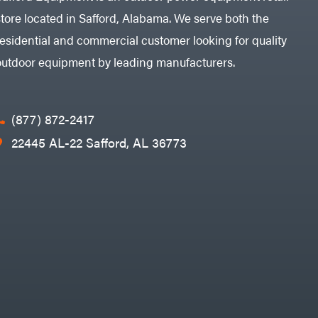
store located in Safford, Alabama. We serve both the
residential and commercial customer looking for quality
outdoor equipment by leading manufacturers.
(877) 872-2417
22445 AL-22 Safford, AL 36773