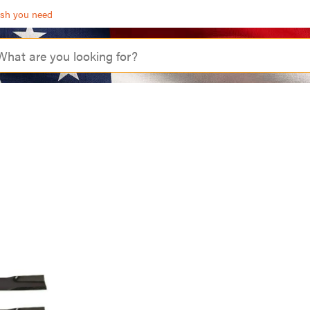
ash you need