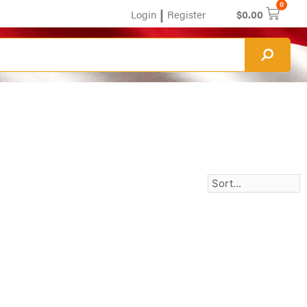
0
|
Login
Register
$
0.00