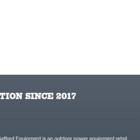
TION SINCE 2017
Safford Equipment is an outdoor power equipment retail