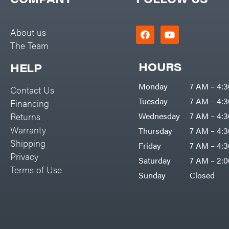
Big Green Egg
PTO Augers
Big League Lawns
Rolling Harrow
About us
Black & Decker
The Team
Rotary Cutters
BluBird
Rotary Tillers
HOURS
HELP
Boominator
Soil Levelers
Monday
7 AM – 4:
Contact Us
Bosch
Spreaders
Tuesday
7 AM – 4:
Financing
Bostitch
Track Loaders
Returns
Wednesday
7 AM – 4:
Bridon
Warranty
Thursday
7 AM – 4:
Tractors
Briggs & Stratton
Shipping
Friday
7 AM – 4:
Grade
Privacy
Bulletproof Hitches
Saturday
7 AM – 2:
Commercial
Terms of Use
Bush Hog
Sunday
Closed
Residential
Bye-Rite Trailer & Fab
Implements
Caliber Trailer Mfg.
Lawn Mower Accessories
Carry-On