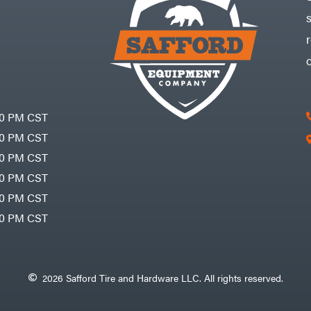
30 PM CST
30 PM CST
30 PM CST
30 PM CST
30 PM CST
00 PM CST
2026 Safford Tire and Hardware LLC. All rights reserved.