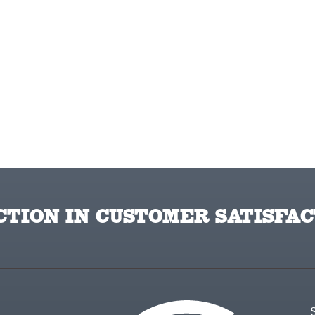
TION IN CUSTOMER SATISFAC