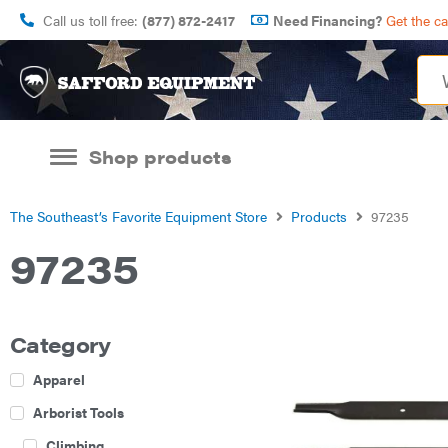
Call us toll free:
(877) 872-2417
Need Financing?
Get the c
Shop products
The Southeast’s Favorite Equipment Store
Products
97235
97235
Category
Apparel
Arborist Tools
Climbing