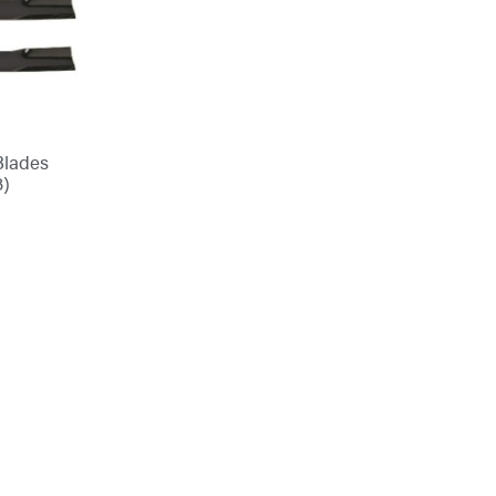
Blades
3)