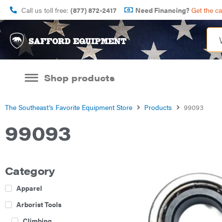
Call us toll free:
(877) 872-2417
Need Financing?
Get the c
Shop products
The Southeast’s Favorite Equipment Store
Products
99093
99093
Category
Apparel
Arborist Tools
Climbing