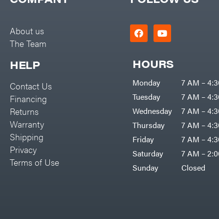
Big Green Egg
PTO Augers
Big League Lawns
Rolling Harrow
About us
Black & Decker
The Team
Rotary Cutters
BluBird
Rotary Tillers
HOURS
HELP
Boominator
Soil Levelers
Monday
7 AM – 4:
Contact Us
Bosch
Spreaders
Tuesday
7 AM – 4:
Financing
Bostitch
Track Loaders
Returns
Wednesday
7 AM – 4:
Bridon
Warranty
Thursday
7 AM – 4:
Tractors
Briggs & Stratton
Shipping
Friday
7 AM – 4:
Grade
Privacy
Bulletproof Hitches
Saturday
7 AM – 2:
Commercial
Terms of Use
Bush Hog
Sunday
Closed
Residential
Bye-Rite Trailer & Fab
Implements
Caliber Trailer Mfg.
Lawn Mower Accessories
Carry-On