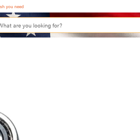
ash you need