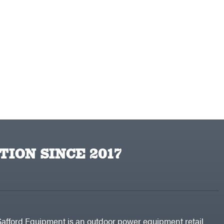
TION SINCE 2017
Safford Equipment is an outdoor power equipment retail