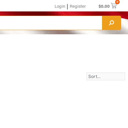
0
|
Login
Register
$
0.00