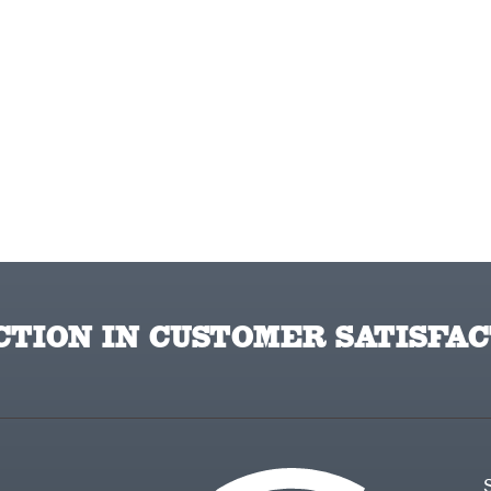
TION IN CUSTOMER SATISFAC