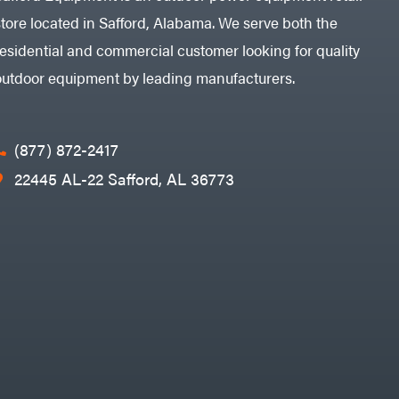
store located in Safford, Alabama. We serve both the
residential and commercial customer looking for quality
outdoor equipment by leading manufacturers.
(877) 872-2417
22445 AL-22 Safford, AL 36773