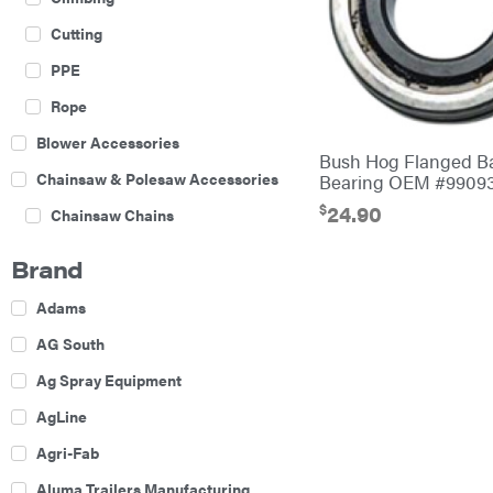
Cutting
PPE
Rope
Blower Accessories
Bush Hog Flanged Ba
Chainsaw & Polesaw Accessories
Bearing OEM #9909
$
24.90
Chainsaw Chains
Construction Equipment
Brand
Farm
Adams
Agricultural Sprayers
AG South
Attachments
Ag Spray Equipment
Boom Mowers
AgLine
Buckets
Agri-Fab
Chain Harrow
Aluma Trailers Manufacturing