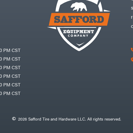
30 PM CST
30 PM CST
30 PM CST
30 PM CST
30 PM CST
00 PM CST
2026 Safford Tire and Hardware LLC. All rights reserved.