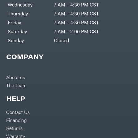
DR Power
Harp
Wednesday
7 AM – 4:30 PM CST
Equipment
Darrell
Engine
Harp
Thursday
7 AM – 4:30 PM CST
Enterprises
Forestry
Darwin's
Friday
7 AM – 4:30 PM CST
Tools
Grip
Log
Delevan
Saturday
7 AM – 2:00 PM CST
Splitters
Replacement
Sunday
Closed
DeWalt
Parts
Sprayers
DMM
COMPANY
Spreaders
DR Power
Equipment
Tool
Dry
Boxes
Wraps
Tools
About us
Echo
The Team
Water
EZG
Pumps
Manufacturing
Pressure
Farmco
HELP
Washers
Inverters &
Fill-
Generators
Rite
Contact Us
Lawn
Fimco
Mower
Financing
Bundle
Forester
Deals
Returns
Commercial
Freedom
Lawn Care
Warranty
Trailers
Equipment