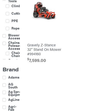
Tools
Climbing
Cutting
PPE
Rope
Blower
Accessories
Chainsaw &
Gravely Z-Stance
Polesaw
Accessories
32″ Stand On Mower
Chainsaw
#994160
Chains
$
7,599.00
Construction
Equipment
Brand
Farm
Agricultural
Adams
Sprayers
Attachments
AG
South
Boom
Ag Spray
Mowers
Equipment
Buckets
AgLine
Chain
Agri-
Harrow
Fab