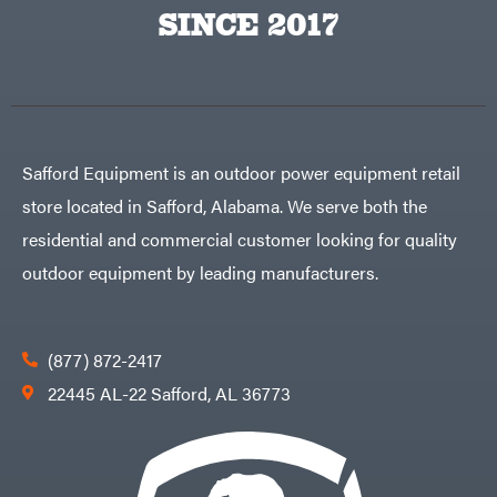
Egg
SINCE 2017
Rolling
Big
Harrow
League
Rotary
Lawns
Cutters
Black
&
Rotary
Decker
Tillers
Soil
BluBird
Levelers
Boominator
Spreaders
Safford Equipment is an outdoor power equipment retail
Track
Bosch
Loaders
store located in Safford, Alabama. We serve both the
Bostitch
Tractors
residential and commercial customer looking for quality
Bridon
Grade
outdoor equipment by leading manufacturers.
Briggs
Commercial
&
Stratton
Residential
Bulletproof
Hitches
Implements
(877) 872-2417
Bush
Hog
Lawn
22445 AL-22 Safford, AL 36773
Bye-
Mower
Rite
Accessories
Trailer
Power
& Fab
Source
Caliber
Battery-
Trailer
Powered
Mfg.
Gas-