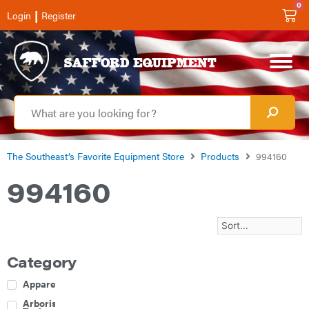
0
|
Login
Register
The Southeast’s Favorite Equipment Store
Products
994160
994160
Category
Apparel
Arborist